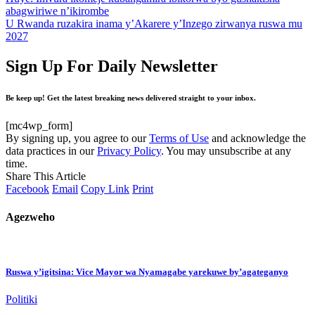
abagwiriwe n’ikirombe
U Rwanda ruzakira inama y’Akarere y’Inzego zirwanya ruswa mu
2027
Sign Up For Daily Newsletter
Be keep up! Get the latest breaking news delivered straight to your inbox.
[mc4wp_form]
By signing up, you agree to our
Terms of Use
and acknowledge the
data practices in our
Privacy Policy
. You may unsubscribe at any
time.
Share This Article
Facebook
Email
Copy Link
Print
Agezweho
Ruswa y’igitsina: Vice Mayor wa Nyamagabe yarekuwe by’agateganyo
Politiki