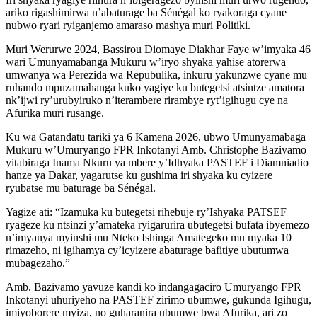
ariko rigashimirwa n’abaturage ba Sénégal ko ryakoraga cyane
nubwo ryari ryiganjemo amaraso mashya muri Politiki.
Muri Werurwe 2024, Bassirou Diomaye Diakhar Faye w’imyaka 46
wari Umunyamabanga Mukuru w’iryo shyaka yahise atorerwa
umwanya wa Perezida wa Repubulika, inkuru yakunzwe cyane mu
ruhando mpuzamahanga kuko yagiye ku butegetsi atsintze amatora
nk’ijwi ry’urubyiruko n’iterambere rirambye ryt’igihugu cye na
Afurika muri rusange.
Ku wa Gatandatu tariki ya 6 Kamena 2026, ubwo Umunyamabaga
Mukuru w’Umuryango FPR Inkotanyi Amb. Christophe Bazivamo
yitabiraga Inama Nkuru ya mbere y’Idhyaka PASTEF i Diamniadio
hanze ya Dakar, yagarutse ku gushima iri shyaka ku cyizere
ryubatse mu baturage ba Sénégal.
Yagize ati: “Izamuka ku butegetsi rihebuje ry’Ishyaka PATSEF
ryageze ku ntsinzi y’amateka ryigarurira ubutegetsi bufata ibyemezo
n’imyanya myinshi mu Nteko Ishinga Amategeko mu myaka 10
rimazeho, ni igihamya cy’icyizere abaturage bafitiye ubutumwa
mubagezaho.”
Amb. Bazivamo yavuze kandi ko indangagaciro Umuryango FPR
Inkotanyi uhuriyeho na PASTEF zirimo ubumwe, gukunda Igihugu,
imiyoborere myiza, no guharanira ubumwe bwa Afurika, ari zo