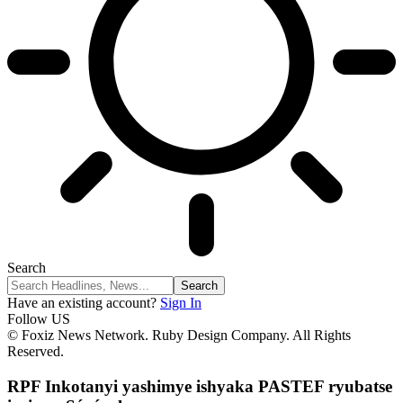
Search
Have an existing account?
Sign In
Follow US
© Foxiz News Network. Ruby Design Company. All Rights
Reserved.
RPF Inkotanyi yashimye ishyaka PASTEF ryubatse