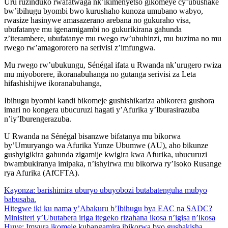
Uru ruzinduko rwafatwaga nk’ikimenyetso gikomeye cy’ubushake
bw’ibihugu byombi bwo kurushaho kunoza umubano wabyo,
rwasize hasinywe amasazerano arebana no gukuraho visa,
ubufatanye mu igenamigambi no gukurikirana gahunda
z’iterambere, ubufatanye mu rwego rw’ubuhinzi, mu buzima no mu
rwego rw’amagororero na serivisi z’imfungwa.
Mu rwego rw’ubukungu, Sénégal ifata u Rwanda nk’urugero rwiza
mu miyoborere, ikoranabuhanga no gutanga serivisi za Leta
hifashishijwe ikoranabuhanga,
Ibihugu byombi kandi bikomeje gushishikariza abikorera gushora
imari no kongera ubucuruzi hagati y’Afurika y’Iburasirazuba
n’iy’Iburengerazuba.
U Rwanda na Sénégal bisanzwe bifatanya mu bikorwa
by’Umuryango wa Afurika Yunze Ubumwe (AU), aho bikunze
gushyigikira gahunda zigamije kwigira kwa Afurika, ubucuruzi
bwambukiranya imipaka, n’ishyirwa mu bikorwa ry’Isoko Rusange
rya Afurika (AfCFTA).
Kayonza: barishimira uburyo ubuyobozi butabatenguha mubyo
babusaba.
Hitegwe iki ku nama y’Abakuru b’Ibihugu bya EAC na SADC?
Minisiteri y’Ubutabera iriga itegeko rizahana ikosa n’igisa n’ikosa
Huye: Imvura ikomeje kubangamira ibikorwa byo gushakisha