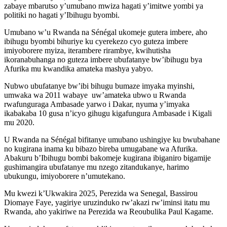
zabaye mbarutso y’umubano mwiza hagati y’imitwe yombi ya
politiki no hagati y’Ibihugu byombi.
Umubano w’u Rwanda na Sénégal ukomeje gutera imbere, aho
ibihugu byombi bihuriye ku cyerekezo cyo guteza imbere
imiyoborere myiza, iterambere rirambye, kwihutisha
ikoranabuhanga no guteza imbere ubufatanye bw’ibihugu bya
Afurika mu kwandika amateka mashya yabyo.
Nubwo ubufatanye bw’ibi bihugu bumaze imyaka myinshi,
umwaka wa 2011 wabaye uw’amateka ubwo u Rwanda
rwafunguraga Ambasade yarwo i Dakar, nyuma y’imyaka
ikabakaba 10 gusa n’icyo gihugu kigafungura Ambasade i Kigali
mu 2020.
U Rwanda na Sénégal bifitanye umubano ushingiye ku bwubahane
no kugirana inama ku bibazo bireba umugabane wa Afurika.
Abakuru b’Ibihugu bombi bakomeje kugirana ibiganiro bigamije
gushimangira ubufatanye mu nzego zitandukanye, harimo
ubukungu, imiyoborere n’umutekano.
Mu kwezi k’Ukwakira 2025, Perezida wa Senegal, Bassirou
Diomaye Faye, yagiriye uruzinduko rw’akazi rw’iminsi itatu mu
Rwanda, aho yakiriwe na Perezida wa Reoubulika Paul Kagame.