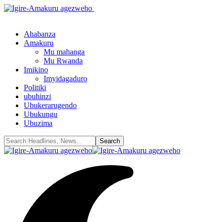
Ahabanza
Amakuru
Mu mahanga
Mu Rwanda
Imikino
Imyidagaduro
Politiki
ubuhinzi
Ubukerarugendo
Ubukungu
Ubuzima