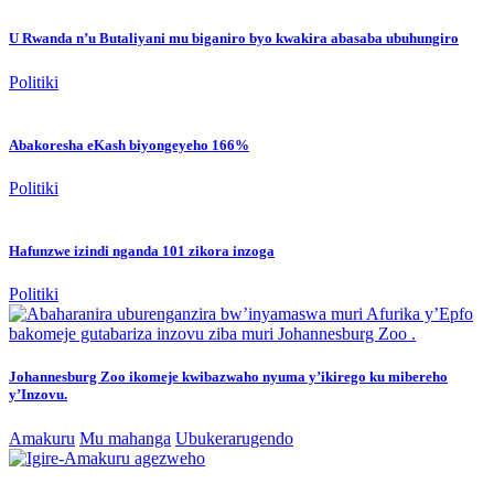
U Rwanda n’u Butaliyani mu biganiro byo kwakira abasaba ubuhungiro
Politiki
Abakoresha eKash biyongeyeho 166%
Politiki
Hafunzwe izindi nganda 101 zikora inzoga
Politiki
Johannesburg Zoo ikomeje kwibazwaho nyuma y’ikirego ku mibereho
y’Inzovu.
Amakuru
Mu mahanga
Ubukerarugendo