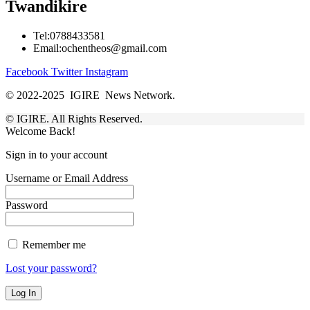
Twandikire
Tel:0788433581
Email:ochentheos@gmail.com
Facebook
Twitter
Instagram
© 2022-2025 IGIRE News Network.
© IGIRE. All Rights Reserved.
Welcome Back!
Sign in to your account
Username or Email Address
Password
Remember me
Lost your password?