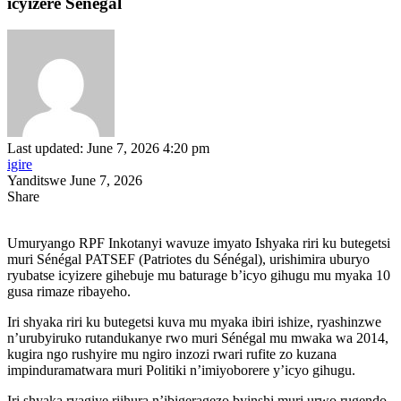
icyizere Sénégal
Last updated: June 7, 2026 4:20 pm
igire
Yanditswe June 7, 2026
Share
Umuryango RPF Inkotanyi wavuze imyato Ishyaka riri ku butegetsi
muri Sénégal PATSEF (Patriotes du Sénégal), urishimira uburyo
ryubatse icyizere gihebuje mu baturage b’icyo gihugu mu myaka 10
gusa rimaze ribayeho.
Iri shyaka riri ku butegetsi kuva mu myaka ibiri ishize, ryashinzwe
n’urubyiruko rutandukanye rwo muri Sénégal mu mwaka wa 2014,
kugira ngo rushyire mu ngiro inzozi rwari rufite zo kuzana
impinduramatwara muri Politiki n’imiyoborere y’icyo gihugu.
Iri shyaka ryagiye riihura n’ibigeragezo byinshi muri urwo rugendo,