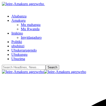
Ahabanza
Amakuru
Mu mahanga
Mu Rwanda
Imikino
Imyidagaduro
Politiki
ubuhinzi
Ubukerarugendo
Ubukungu
Ubuzima