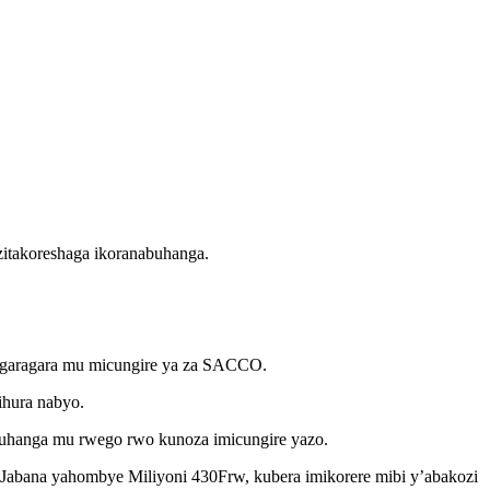
itakoreshaga ikoranabuhanga.
bigaragara mu micungire ya za SACCO.
hura nabyo.
hanga mu rwego rwo kunoza imicungire yazo.
abana yahombye Miliyoni 430Frw, kubera imikorere mibi y’abakozi