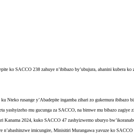
pite ko SACCO 238 zahuye n’ibibazo by’ubujura, ahanini kubera ko z
ga ku Nteko rusange y’Abadepite ingamba zihari zo gukemura ibibazo 
eta yashyizeho mu gucunga za SACCO, na bimwe mu bibazo zagiye zi
uri Kanama 2024, kuko SACCO 47 zashyizwemo uburyo bw’ikoranabu
 n’abashinzwe imicungire, Minisitiri Murangawa yavuze ko SACCO J