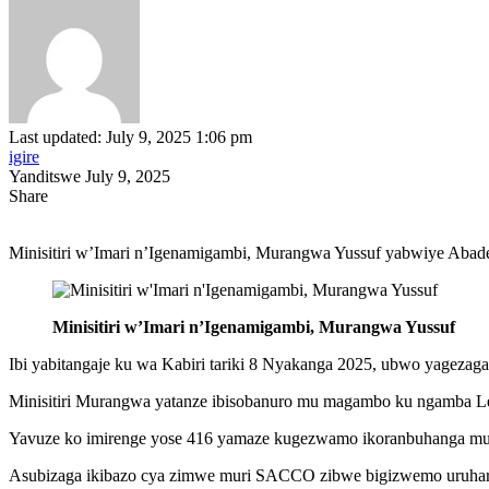
Last updated: July 9, 2025 1:06 pm
igire
Yanditswe July 9, 2025
Share
Minisitiri w’Imari n’Igenamigambi, Murangwa Yussuf yabwiye Abade
Minisitiri w’Imari n’Igenamigambi, Murangwa Yussuf
Ibi yabitangaje ku wa Kabiri tariki 8 Nyakanga 2025, ubwo yageza
Minisitiri Murangwa yatanze ibisobanuro mu magambo ku ngamba L
Yavuze ko imirenge yose 416 yamaze kugezwamo ikoranbuhanga m
Asubizaga ikibazo cya zimwe muri SACCO zibwe bigizwemo uruhare