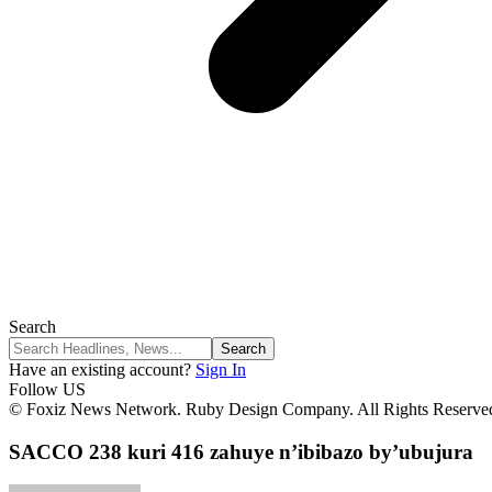
Search
Have an existing account?
Sign In
Follow US
© Foxiz News Network. Ruby Design Company. All Rights Reserve
SACCO 238 kuri 416 zahuye n’ibibazo by’ubujura