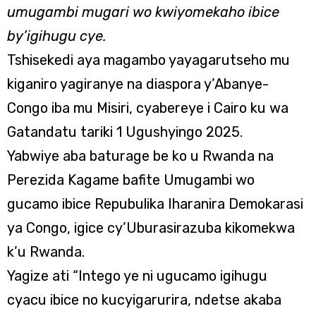
umugambi mugari wo kwiyomekaho ibice
by’igihugu cye.
Tshisekedi aya magambo yayagarutseho mu
kiganiro yagiranye na diaspora y’Abanye-
Congo iba mu Misiri, cyabereye i Cairo ku wa
Gatandatu tariki 1 Ugushyingo 2025.
Yabwiye aba baturage be ko u Rwanda na
Perezida Kagame bafite Umugambi wo
gucamo ibice Repubulika Iharanira Demokarasi
ya Congo, igice cy’Uburasirazuba kikomekwa
k’u Rwanda.
Yagize ati “Intego ye ni ugucamo igihugu
cyacu ibice no kucyigarurira, ndetse akaba