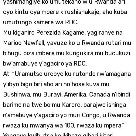
yashimangiye ko umutekano w’u Rwanda ari
cyo kintu cya mbere kirushishakaje, aho kuba
umutungo kamere wa RDC.
Mu kiganiro Perezida Kagame, yagiranye na
Marioo Nawfall, yavuze ko u Rwanda rutari mu
bihugu biza imbere mu kungukira mu bucukuzi
bw’amabuye y’agaciro ya RDC.
Ati “Uramutse urebye ku rutonde rw’amagana
y’ibyo bigo biri aho ari ho hose kuva mu
Bushinwa, mu Burayi, Amerika, Canada n’ibindi
barimo na twe bo mu Karere, barajwe ishinga
n’amabuye y’agaciro yo muri Congo, u Rwanda
rwaza ku mwanya wa 100, rwaza ku mpera.”
Yongeye kwibutsa ko ikibazo gihari kitari