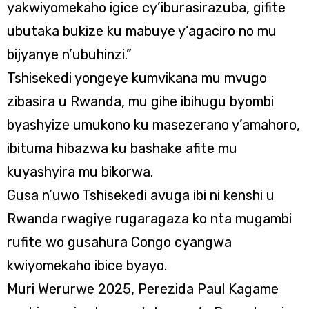
yakwiyomekaho igice cy’iburasirazuba, gifite
ubutaka bukize ku mabuye y’agaciro no mu
bijyanye n’ubuhinzi.”
Tshisekedi yongeye kumvikana mu mvugo
zibasira u Rwanda, mu gihe ibihugu byombi
byashyize umukono ku masezerano y’amahoro,
ibituma hibazwa ku bashake afite mu
kuyashyira mu bikorwa.
Gusa n’uwo Tshisekedi avuga ibi ni kenshi u
Rwanda rwagiye rugaragaza ko nta mugambi
rufite wo gusahura Congo cyangwa
kwiyomekaho ibice byayo.
Muri Werurwe 2025, Perezida Paul Kagame