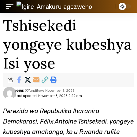
Tshisekedi
yongeye kubeshya
Isi yose
IGIRE
Yanditswe November 3, 2025
Last updated: November 3, 2025 9:22 am
Perezida wa Repubulika Iharanira
Demokarasi, Félix Antoine Tshisekedi, yongeye
kubeshya amahanga, ko u Rwanda rufite