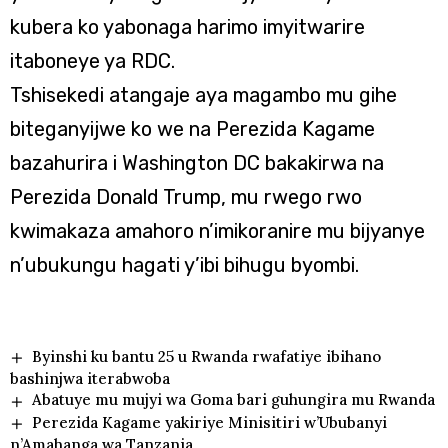
kubera ko yabonaga harimo imyitwarire
itaboneye ya RDC.
Tshisekedi atangaje aya magambo mu gihe
biteganyijwe ko we na Perezida Kagame
bazahurira i Washington DC bakakirwa na
Perezida Donald Trump, mu rwego rwo
kwimakaza amahoro n’imikoranire mu bijyanye
n’ubukungu hagati y’ibi bihugu byombi.
Byinshi ku bantu 25 u Rwanda rwafatiye ibihano
bashinjwa iterabwoba
Abatuye mu mujyi wa Goma bari guhungira mu Rwanda
Perezida Kagame yakiriye Minisitiri w’Ububanyi
n’Amahanga wa Tanzania