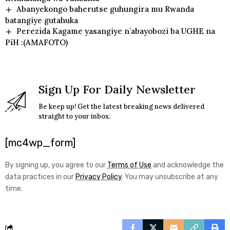
Abanyekongo baherutse guhungira mu Rwanda
batangiye gutahuka
Perezida Kagame yasangiye n’abayobozi ba UGHE na
PiH :(AMAFOTO)
Sign Up For Daily Newsletter
Be keep up! Get the latest breaking news delivered
straight to your inbox.
[mc4wp_form]
By signing up, you agree to our
Terms of Use
and acknowledge the
data practices in our
Privacy Policy
. You may unsubscribe at any
time.