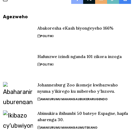
Agezweho
Abakoresha eKash biyongeyeho 166%
POLITIKI
Hafunzwe izindi nganda 101 zikora inzoga
POLITIKI
Johannesburg Zoo ikomeje kwibazwaho
nyuma y’ikirego ku mibereho y’Inzovu.
AMAKURU
MU MAHANGA
UBUKERARUGENDO
Abimukira ibihumbi 50 bateye Espagne, hapfa
abarenga 30.
AMAKURU
MU MAHANGA
UMUTEKANO