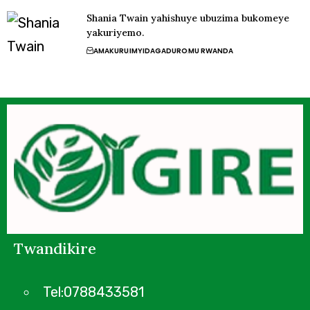
Shania Twain yahishuye ubuzima bukomeye
yakuriyemo.
AMAKURU
IMYIDAGADURO
MU RWANDA
Twandikire
Tel:0788433581