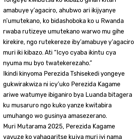
amabuye y’agaciro, ahubwo ari ikijyanye
n’umutekano, ko bidashoboka ko u Rwanda
rwaba rutizeye umutekano warwo mu gihe
kirekire, ngo rutekereze iby’amabuye y’agaciro
muri iki kibazo. Ati “Icyo cyaba ikintu cya
nyuma mu byo twatekerezaho.”
Ikindi kinyoma Perezida Tshisekedi yongeye
gukwirakwiza ni icy’uko Perezida Kagame
ariwe watumye ibiganiro bya Luanda bitagera
ku musaruro ngo kuko yanze kwitabira
umuhango wo gusinya amasezerano.
Muri Mutarama 2025, Perezida Kagame
yavuze ko yahagaritse kujya muri iyi nama