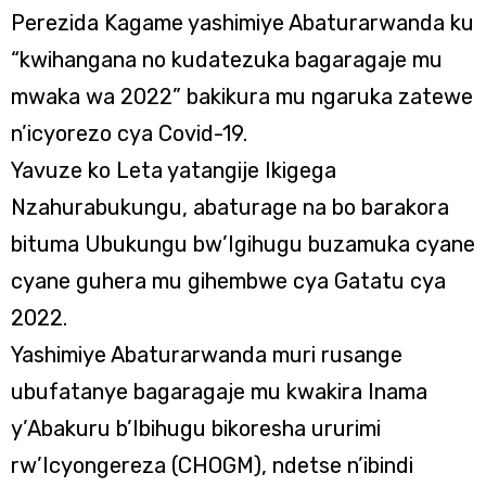
Perezida Kagame yashimiye Abaturarwanda ku
“kwihangana no kudatezuka bagaragaje mu
mwaka wa 2022” bakikura mu ngaruka zatewe
n’icyorezo cya Covid-19.
Yavuze ko Leta yatangije Ikigega
Nzahurabukungu, abaturage na bo barakora
bituma Ubukungu bw’Igihugu buzamuka cyane
cyane guhera mu gihembwe cya Gatatu cya
2022.
Yashimiye Abaturarwanda muri rusange
ubufatanye bagaragaje mu kwakira Inama
y’Abakuru b’Ibihugu bikoresha ururimi
rw’Icyongereza (CHOGM), ndetse n’ibindi