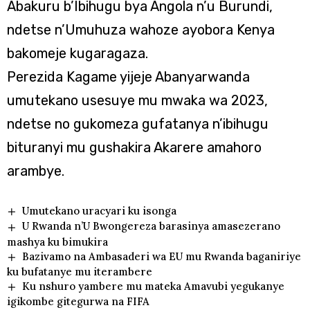
Abakuru b’Ibihugu bya Angola n’u Burundi,
ndetse n’Umuhuza wahoze ayobora Kenya
bakomeje kugaragaza.
Perezida Kagame yijeje Abanyarwanda
umutekano usesuye mu mwaka wa 2023,
ndetse no gukomeza gufatanya n’ibihugu
bituranyi mu gushakira Akarere amahoro
arambye.
Umutekano uracyari ku isonga
U Rwanda n’U Bwongereza barasinya amasezerano
mashya ku bimukira
Bazivamo na Ambasaderi wa EU mu Rwanda baganiriye
ku bufatanye mu iterambere
Ku nshuro yambere mu mateka Amavubi yegukanye
igikombe gitegurwa na FIFA