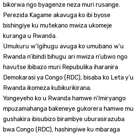
bikorwa ngo byagenze neza muri rusange.
Perezida Kagame akavuga ko ibi byose
bishingiye ku mutekano mwiza ukomeje
kuranga u Rwanda.
Umukuru w’Igihugu avuga ko umubano w’u
Rwanda n’ibindi bihugu ari mwiza n’ubwo ngo
havutse ibibazo muri Repubulika iharanira
Demokarasi ya Congo (RDC), bisaba ko Leta y’u
Rwanda ikomeza kubikurikirana.
Yongeyeho ko u Rwanda hamwe n’Imiryango
mpuzamahanga bakeneye gukorera hamwe mu
gushakira ibisubizo birambye uburasirazuba
bwa Congo (RDC), hashingiwe ku mbaraga