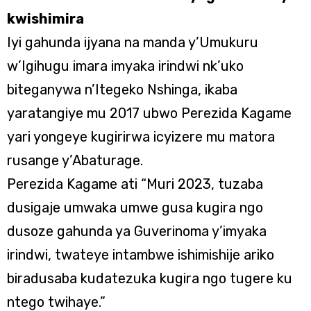
kwishimira
Iyi gahunda ijyana na manda y’Umukuru
w’Igihugu imara imyaka irindwi nk’uko
biteganywa n’Itegeko Nshinga, ikaba
yaratangiye mu 2017 ubwo Perezida Kagame
yari yongeye kugirirwa icyizere mu matora
rusange y’Abaturage.
Perezida Kagame ati “Muri 2023, tuzaba
dusigaje umwaka umwe gusa kugira ngo
dusoze gahunda ya Guverinoma y’imyaka
irindwi, twateye intambwe ishimishije ariko
biradusaba kudatezuka kugira ngo tugere ku
ntego twihaye.”