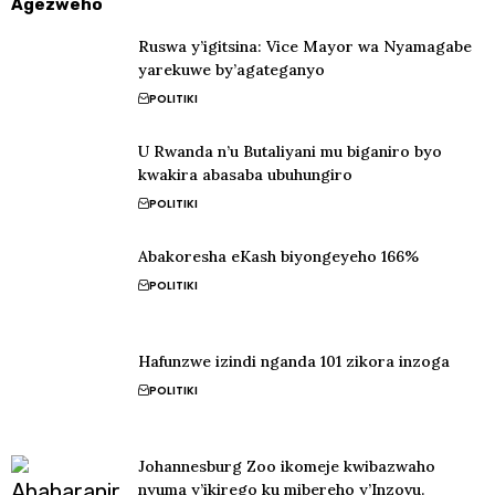
Agezweho
Ruswa y’igitsina: Vice Mayor wa Nyamagabe
yarekuwe by’agateganyo
POLITIKI
U Rwanda n’u Butaliyani mu biganiro byo
kwakira abasaba ubuhungiro
POLITIKI
Abakoresha eKash biyongeyeho 166%
POLITIKI
Hafunzwe izindi nganda 101 zikora inzoga
POLITIKI
Johannesburg Zoo ikomeje kwibazwaho
nyuma y’ikirego ku mibereho y’Inzovu.