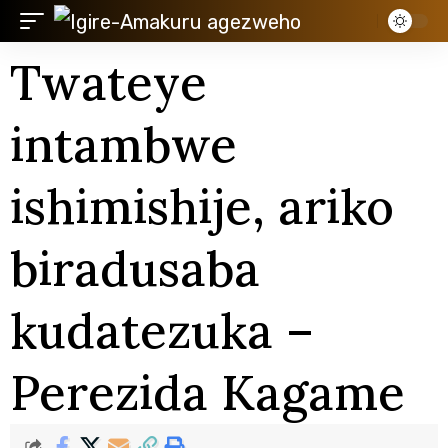
Twateye
intambwe
ishimishije, ariko
biradusaba
kudatezuka –
Perezida Kagame