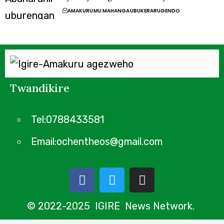
AMAKURU
MU MAHANGA
UBUKERARUGENDO
Twandikire
Tel:0788433581
Email:ochentheos@gmail.com
© 2022-2025 IGIRE News Network.