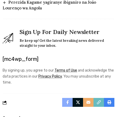
Perezida Kagame yagiranye ibiganiro na João
Lourenço wa Angola
Sign Up For Daily Newsletter
Be keep up! Get the latest breaking news delivered
straight to your inbox.
[mc4wp_form]
By signing up, you agree to our
Terms of Use
and acknowledge the
data practices in our
Privacy Policy
. You may unsubscribe at any
time.