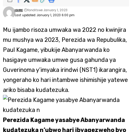
IGIRE
Yanditswe January 1, 2023
Last updated: January 1, 2023 6:00 pm
Mu ijambo risoza umwaka wa 2022 no kwinjira
mu mushya wa 2023, Perezida wa Repubulika,
Paul Kagame, yibukije Abanyarwanda ko
hasigaye umwaka umwe gusa gahunda ya
Guverinoma y’imyaka irindwi (NST1) ikarangira,
yongeraho ko hari intambwe ishimishije yatewe
ariko bisaba kudatezuka.
Perezida Kagame yasabye Abanyarwanda
kudatezuka n’ubwo hari ibyagezweho byo