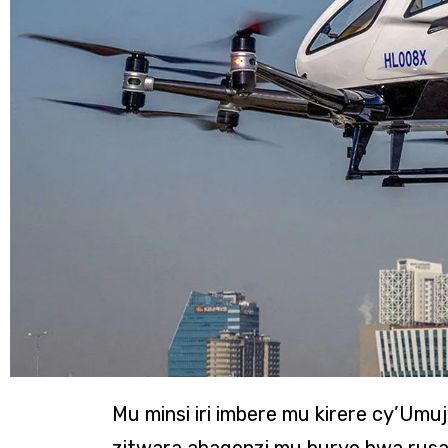
Mu minsi iri imbere mu kirere cy’Umu
zitwara abagenzi mu buryo bwa rusa