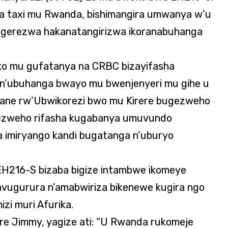
a taxi mu Rwanda, bishimangira umwanya w’u
agerezwa hakanatangirizwa ikoranabuhanga
ko mu gufatanya na CRBC bizayifasha
n’ubuhanga bwayo mu bwenjenyeri mu gihe u
ane rw’Ubwikorezi bwo mu Kirere bugezweho
igezweho rifasha kugabanya umuvundo
a imiryango kandi bugatanga n’uburyo
H216-S bizaba bigize intambwe ikomeye
avugurura n’amabwiriza bikenewe kugira ngo
zi muri Afurika.
ore Jimmy, yagize ati: “U Rwanda rukomeje