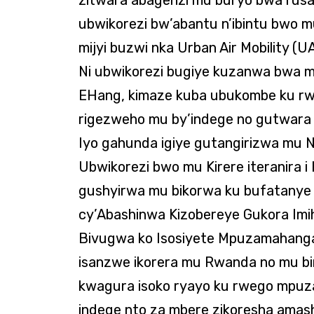
ubwikorezi bw’abantu n’ibintu bwo m
mijyi buzwi nka Urban Air Mobility (U
Ni ubwikorezi bugiye kuzanwa bwa mb
EHang, kimaze kuba ubukombe ku r
rigezweho mu by’indege no gutwara
Iyo gahunda igiye gutangirizwa mu N
Ubwikorezi bwo mu Kirere iteranira i 
gushyirwa mu bikorwa ku bufatanye 
cy’Abashinwa Kizobereye Gukora Imih
Bivugwa ko Isosiyete Mpuzamahanga 
isanzwe ikorera mu Rwanda no mu bin
kwagura isoko ryayo ku rwego mpu
indege nto za mbere zikoresha ama