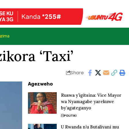
uzima
kora ‘Taxi’
Share
Agezweho
Ruswa y’igitsina: Vice Mayor
wa Nyamagabe yarekuwe
by’agateganyo
POLITIKI
U Rwanda n’u Butaliyani mu