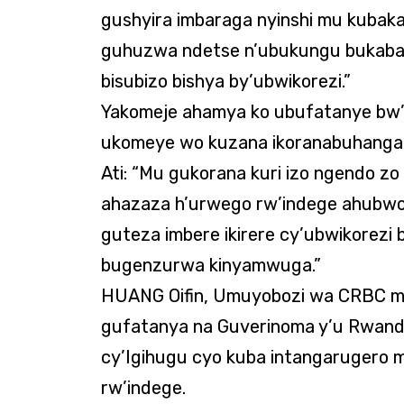
gushyira imbaraga nyinshi mu kubaka 
guhuzwa ndetse n’ubukungu bukaba 
bisubizo bishya by’ubwikorezi.”
Yakomeje ahamya ko ubufatanye bw
ukomeye wo kuzana ikoranabuhanga r
Ati: “Mu gukorana kuri izo ngendo zo
ahazaza h’urwego rw’indege ahubw
guteza imbere ikirere cy’ubwikorezi
bugenzurwa kinyamwuga.”
HUANG Oifin, Umuyobozi wa CRBC m
gufatanya na Guverinoma y’u Rwanda
cy’Igihugu cyo kuba intangarugero
rw’indege.