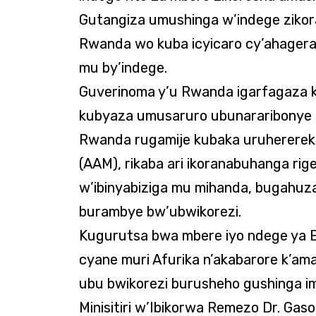
Gutangiza umushinga w’indege zikor
Rwanda wo kuba icyicaro cy’ahager
mu by’indege.
Guverinoma y’u Rwanda igarfagaza 
kubyaza umusaruro ubunararibonye 
Rwanda rugamije kubaka uruhererek
(AAM), rikaba ari ikoranabuhanga r
w’ibinyabiziga mu mihanda, bugahuz
burambye bw’ubwikorezi.
Kugurutsa bwa mbere iyo ndege ya E
cyane muri Afurika n’akabarore k’am
ubu bwikorezi burusheho gushinga imi
Minisitiri w’Ibikorwa Remezo Dr. Gas