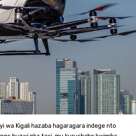
jyi wa Kigali hazaba hagaragara indege nto
nge buzwi nka taxi, mu kurushaho kwimika