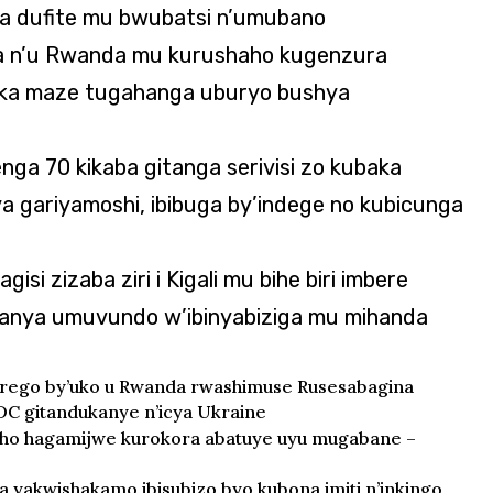
a dufite mu bwubatsi n’umubano
 n’u Rwanda mu kurushaho kugenzura
aka maze tugahanga uburyo bushya
enga 70 kikaba gitanga serivisi zo kubaka
 ya gariyamoshi, ibibuga by’indege no kubicunga
gisi zizaba ziri i Kigali mu bihe biri imbere
banya umuvundo w’ibinyabiziga mu mihanda
birego by’uko u Rwanda rwashimuse Rusesabagina
DC gitandukanye n’icya Ukraine
rwaho hagamijwe kurokora abatuye uyu mugabane –
 yakwishakamo ibisubizo byo kubona imiti n’inkingo