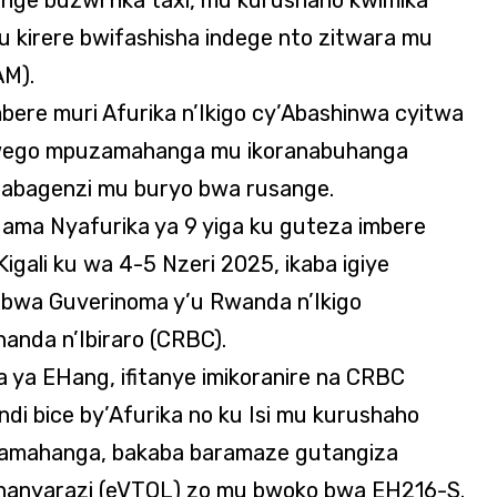
u kirere bwifashisha indege nto zitwara mu
AM).
ere muri Afurika n’Ikigo cy’Abashinwa cyitwa
wego mpuzamahanga mu ikoranabuhanga
 abagenzi mu buryo bwa rusange.
ama Nyafurika ya 9 yiga ku guteza imbere
Kigali ku wa 4-5 Nzeri 2025, ikaba igiye
bwa Guverinoma y’u Rwanda n’Ikigo
anda n’Ibiraro (CRBC).
ya EHang, ifitanye imikoranire na CRBC
di bice by’Afurika no ku Isi mu kurushaho
zamahanga, bakaba baramaze gutangiza
shanyarazi (eVTOL) zo mu bwoko bwa EH216-S.