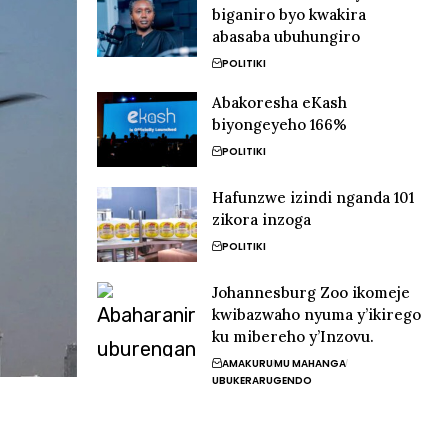
biganiro byo kwakira
abasaba ubuhungiro
POLITIKI
Abakoresha eKash
biyongeyeho 166%
POLITIKI
Hafunzwe izindi nganda 101
zikora inzoga
POLITIKI
Johannesburg Zoo ikomeje
kwibazwaho nyuma y’ikirego
ku mibereho y’Inzovu.
AMAKURU
MU MAHANGA
UBUKERARUGENDO