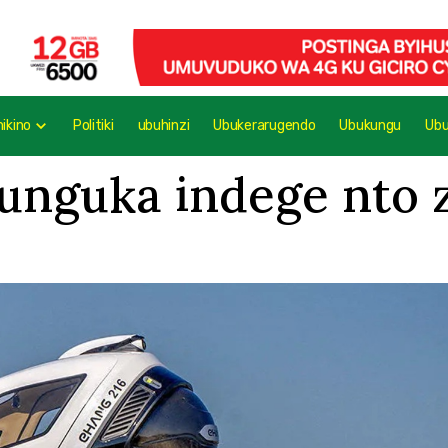
mikino
Politiki
ubuhinzi
Ubukerarugendo
Ubukungu
Ub
nguka indege nto zi