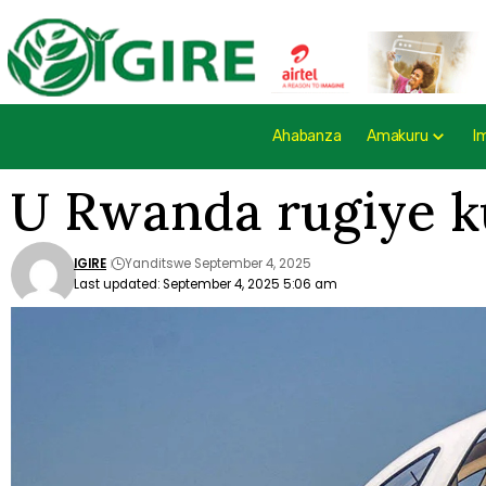
Ahabanza
Amakuru
I
U Rwanda rugiye ku
IGIRE
Yanditswe September 4, 2025
Last updated: September 4, 2025 5:06 am