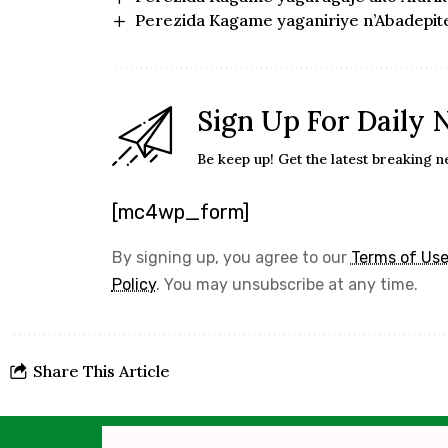
Perezida Kagame yaganiriye n’Abadepit
Sign Up For Daily 
Be keep up! Get the latest breaking n
[mc4wp_form]
By signing up, you agree to our
Terms of Us
Policy
. You may unsubscribe at any time.
Share This Article