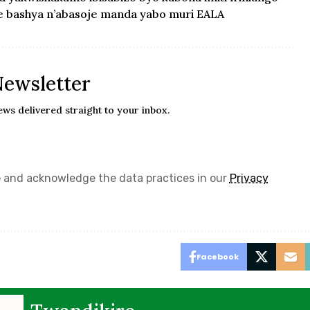
e bashya n’abasoje manda yabo muri EALA
Newsletter
ews delivered straight to your inbox.
e
and acknowledge the data practices in our
Privacy
Facebook