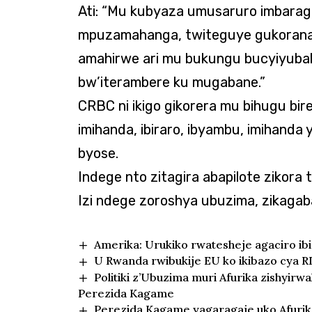
Ati: “Mu kubyaza umusaruro imbarag
mpuzamahanga, twiteguye gukorana
amahirwe ari mu bukungu bucyiyub
bw’iterambere ku mugabane.”
CRBC ni ikigo gikorera mu bihugu bir
imihanda, ibiraro, ibyambu, imihanda
byose.
Indege nto zitagira abapilote zikora ta
Izi ndege zoroshya ubuzima, zikaga
Amerika: Urukiko rwatesheje agaciro i
U Rwanda rwibukije EU ko ikibazo cya R
Politiki z’Ubuzima muri Afurika zishyi
Perezida Kagame
Perezida Kagame yagaragaje uko Afurika