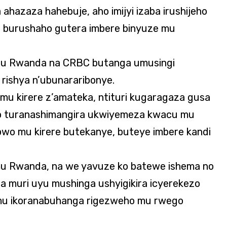
ahazaza hahebuje, aho imijyi izaba irushijeho
burushaho gutera imbere binyuze mu
’u Rwanda na CRBC butanga umusingi
ishya n’ubunararibonye.
 mu kirere z’amateka, ntituri kugaragaza gusa
o turanashimangira ukwiyemeza kwacu mu
 bwo mu kirere butekanye, buteye imbere kandi
u Rwanda, na we yavuze ko batewe ishema no
 muri uyu mushinga ushyigikira icyerekezo
 mu ikoranabuhanga rigezweho mu rwego