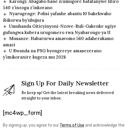
Karongi: Abagabo bane n’umugore bafatanywe litiro
540 z’inzoga z’inkorano
Nyarugenge: Polisi yafashe abantu 10 bakekwaho
ibikorwa by’ubujura
Umuhanda Giticyinyoni-Nzove-Ruli-Gakenke ugiye
gufungwa kubera urugomero rwa Nyabarongo ya II
Musanze: Habarurwa amavomo 560 adaherukamo
amazi
U Rwanda na PSG byongereye amasezerano
y’imikoranire kugeza mu 2028
Sign Up For Daily Newsletter
Be keep up! Get the latest breaking news delivered
straight to your inbox.
[mc4wp_form]
By signing up, you agree to our
Terms of Use
and acknowledge the