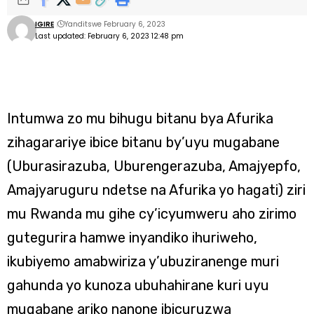
IGIRE
Yanditswe February 6, 2023
Last updated: February 6, 2023 12:48 pm
Intumwa zo mu bihugu bitanu bya Afurika
zihagarariye ibice bitanu by’uyu mugabane
(Uburasirazuba, Uburengerazuba, Amajyepfo,
Amajyaruguru ndetse na Afurika yo hagati) ziri
mu Rwanda mu gihe cy’icyumweru aho zirimo
gutegurira hamwe inyandiko ihuriweho,
ikubiyemo amabwiriza y’ubuziranenge muri
gahunda yo kunoza ubuhahirane kuri uyu
mugabane ariko nanone ibicuruzwa