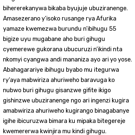
bihererekanywa bikaba byujuje ubuziranenge.
Amasezerano y’isoko rusange rya Afurika
yamaze kwemezwa burundu n’ibihugu 55
bigize uyu mugabane aho buri gihugu
cyemerewe gukorana ubucuruzi n’ikindi nta
nkomyi cyangwa andi mananiza ayo ari yo yose.
Abahagarariye ibihugu byabo mu itegurwa
ry’aya mabwiriza ahuriweho baravuga ko
nubwo buri gihugu gisanzwe gifite ikigo
gishinzwe ubuziranenge ngo ari ingenzi kugira
amabwiriza ahuriweho kugirango binagabanye
igihe ibicuruzwa bimara ku mipaka bitegereje
kwemererwa kwinjira mu kindi gihugu.