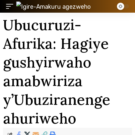
Ubucuruzi-
Afurika: Hagiye
gushyirwaho
amabwiriza
y’Ubuziranenge
ahuriweho