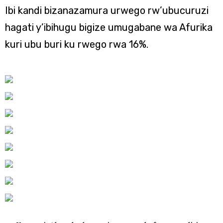
Ibi kandi bizanazamura urwego rw’ubucuruzi
hagati y’ibihugu bigize umugabane wa Afurika
kuri ubu buri ku rwego rwa 16%.