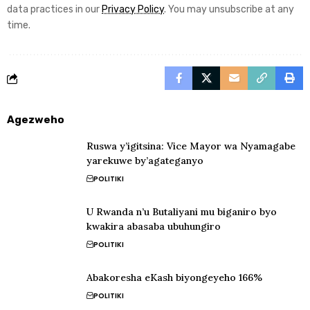
data practices in our
Privacy Policy
. You may unsubscribe at any
time.
Agezweho
Ruswa y’igitsina: Vice Mayor wa Nyamagabe
yarekuwe by’agateganyo
POLITIKI
U Rwanda n’u Butaliyani mu biganiro byo
kwakira abasaba ubuhungiro
POLITIKI
Abakoresha eKash biyongeyeho 166%
POLITIKI