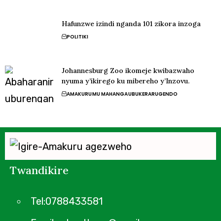
Hafunzwe izindi nganda 101 zikora inzoga
POLITIKI
Johannesburg Zoo ikomeje kwibazwaho
nyuma y’ikirego ku mibereho y’Inzovu.
AMAKURU
MU MAHANGA
UBUKERARUGENDO
Twandikire
Tel:0788433581