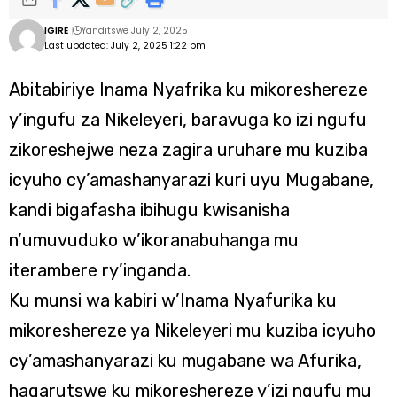
IGIRE
Yanditswe July 2, 2025
Last updated: July 2, 2025 1:22 pm
Abitabiriye Inama Nyafrika ku mikoreshereze
y’ingufu za Nikeleyeri, baravuga ko izi ngufu
zikoreshejwe neza zagira uruhare mu kuziba
icyuho cy’amashanyarazi kuri uyu Mugabane,
kandi bigafasha ibihugu kwisanisha
n’umuvuduko w’ikoranabuhanga mu
iterambere ry’inganda.
Ku munsi wa kabiri w’Inama Nyafurika ku
mikoreshereze ya Nikeleyeri mu kuziba icyuho
cy’amashanyarazi ku mugabane wa Afurika,
hagarutswe ku mikoreshereze y’izi ngufu mu