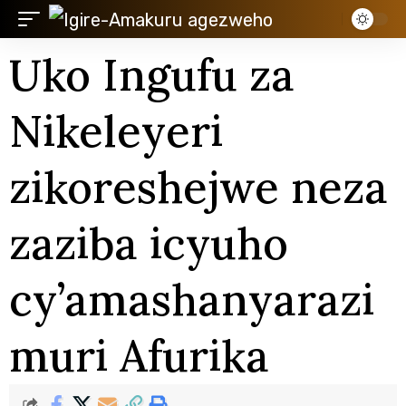
Uko Ingufu za
Nikeleyeri
zikoreshejwe neza
zaziba icyuho
cy’amashanyarazi
muri Afurika