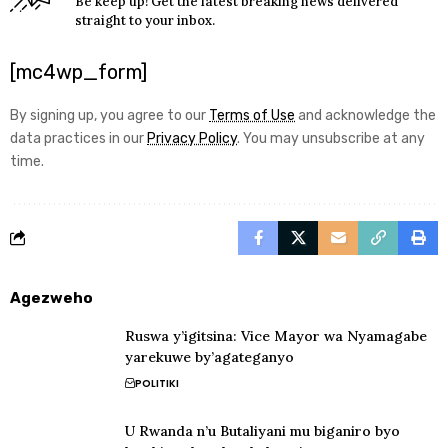
Be keep up! Get the latest breaking news delivered
straight to your inbox.
[mc4wp_form]
By signing up, you agree to our
Terms of Use
and acknowledge the
data practices in our
Privacy Policy
. You may unsubscribe at any
time.
Agezweho
Ruswa y’igitsina: Vice Mayor wa Nyamagabe
yarekuwe by’agateganyo
POLITIKI
U Rwanda n’u Butaliyani mu biganiro byo