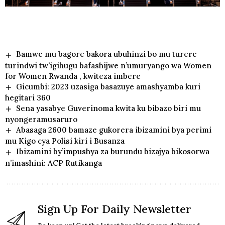
Bamwe mu bagore bakora ubuhinzi bo mu turere
turindwi tw’igihugu bafashijwe n’umuryango wa Women
for Women Rwanda , kwiteza imbere
Gicumbi: 2023 uzasiga basazuye amashyamba kuri
hegitari 360
Sena yasabye Guverinoma kwita ku bibazo biri mu
nyongeramusaruro
Abasaga 2600 bamaze gukorera ibizamini bya perimi
mu Kigo cya Polisi kiri i Busanza
Ibizamini by’impushya za burundu bizajya bikosorwa
n’imashini: ACP Rutikanga
Sign Up For Daily Newsletter