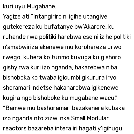
kuri uyu Mugabane.
Yagize ati “Intangiriro ni igihe utangiye
gutekereza ku bufatanye bw’Akarere, ku
ruhande rwa politiki harebwa ese ni izihe politiki
n’amabwiriza akenewe mu korohereza urwo
rwego, kubera ko turimo kuvuga ku gishoro
gishyirwa kuri izo nganda, hakarebwa niba
bishoboka ko twaba igicumbi gikurura iryo
shoramari ndetse hakanarebwa igikenewe
kugira ngo bishoboke ku mugabane wacu.”
“Bamwe mu bashoramari bazakenera kubaka
izo nganda nto zizwi nka Small Modular
reactors bazareba intera iri hagati y’igihugu