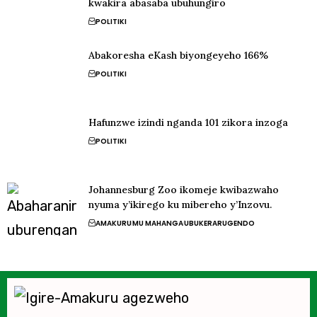
kwakira abasaba ubuhungiro
POLITIKI
Abakoresha eKash biyongeyeho 166%
POLITIKI
Hafunzwe izindi nganda 101 zikora inzoga
POLITIKI
Johannesburg Zoo ikomeje kwibazwaho
nyuma y’ikirego ku mibereho y’Inzovu.
AMAKURU
MU MAHANGA
UBUKERARUGENDO