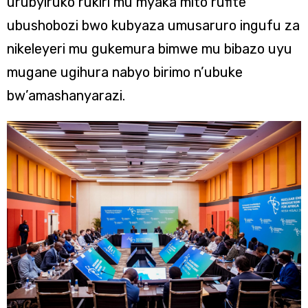
urubyiruko rukiri mu myaka mito rufite
ubushobozi bwo kubyaza umusaruro ingufu za
nikeleyeri mu gukemura bimwe mu bibazo uyu
mugane ugihura nabyo birimo n’ubuke
bw’amashanyarazi.