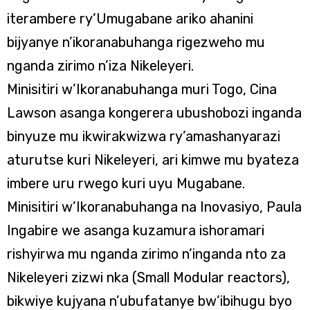
iterambere ry’Umugabane ariko ahanini
bijyanye n’ikoranabuhanga rigezweho mu
nganda zirimo n’iza Nikeleyeri.
Minisitiri w’Ikoranabuhanga muri Togo, Cina
Lawson asanga kongerera ubushobozi inganda
binyuze mu ikwirakwizwa ry’amashanyarazi
aturutse kuri Nikeleyeri, ari kimwe mu byateza
imbere uru rwego kuri uyu Mugabane.
Minisitiri w’Ikoranabuhanga na Inovasiyo, Paula
Ingabire we asanga kuzamura ishoramari
rishyirwa mu nganda zirimo n’inganda nto za
Nikeleyeri zizwi nka (Small Modular reactors),
bikwiye kujyana n’ubufatanye bw’ibihugu byo