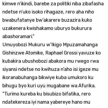
kimwe n’ikindi, barebe za politiki niba zibafasha
ndetse n’uko isoko rihagaze, rero aha niho
bwabufatanye bw’akarere buzazira kuko
uzakenera kwishakamo uburyo bukurura
abashoramari.”
Umuyobozi Mukuru w’Ikigo Mpuzamahanga
Gishinzwe Atomike, Raphael Grossi yavuze ko
kubakira ubushobozi abakora mu rwego rwa
siyansi ndetse no kwihuza n’aho isi igeze mu
ikoranabuhanga bikwiye kuba umukoro ku
bihugu byo kuri uyu mugabane wa Afurika.
“Turimo kureba ku bisubizo bifatika, rero
ndatekereza iyi nama yabereye hano mu