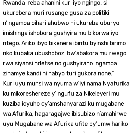
Rwanda ireba ahanini kuri iyo ngingo, si
ukurebera muri rusange gusa za politiki
n’ingamba bihari ahubwo ni ukureba uburyo
imishinga ishobora gushyira mu bikorwa iyo
ntego. Ariko ibyo bikenera ibintu byinshi birimo
nko kubaka ubushobozi bw’abakora mu rwego
rwa siyansi ndetse no gushyiraho ingamba
zihamye kandi ni nabyo turi gukora none.”
Kuri uyu munsi wa nyuma w’iyi nama Nyafurika
ku mikoreshereze y’ingufu za Nikeleyeri mu
kuziba icyuho cy’amshanyarazi ku mugabane
wa Afurika, hagaragajwe ibisubizo n’amahirwe
uyu Mugabane wa Afurika ufite by’umwihariko