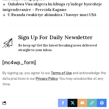
Guhabwa Visa ukigera ku kibuga cy’indege byoroheje
imigenderanire – Perezida Kagame
U Rwanda rwakiriye abimukira 7 bavuye muri USA
Sign Up For Daily Newsletter
Be keep up! Get the latest breaking news delivered
straight to your inbox.
[mc4wp_form]
By signing up, you agree to our
Terms of Use
and acknowledge the
data practices in our
Privacy Policy
. You may unsubscribe at any
time.