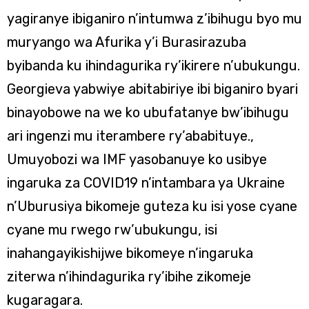
yagiranye ibiganiro n’intumwa z’ibihugu byo mu
muryango wa Afurika y’i Burasirazuba
byibanda ku ihindagurika ry’ikirere n’ubukungu.
Georgieva yabwiye abitabiriye ibi biganiro byari
binayobowe na we ko ubufatanye bw’ibihugu
ari ingenzi mu iterambere ry’ababituye.,
Umuyobozi wa IMF yasobanuye ko usibye
ingaruka za COVID19 n’intambara ya Ukraine
n’Uburusiya bikomeje guteza ku isi yose cyane
cyane mu rwego rw’ubukungu, isi
inahangayikishijwe bikomeye n’ingaruka
ziterwa n’ihindagurika ry’ibihe zikomeje
kugaragara.