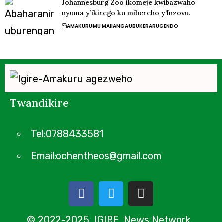
Johannesburg Zoo ikomeje kwibazwaho
nyuma y’ikirego ku mibereho y’Inzovu.
AMAKURU
MU MAHANGA
UBUKERARUGENDO
Twandikire
Tel:0788433581
Email:ochentheos@gmail.com
© 2022-2025 IGIRE News Network.