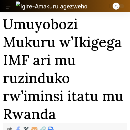
Umuyobozi
Mukuru w’Ikigega
IMF ari mu
ruzinduko
rw’iminsi itatu mu
Rwanda