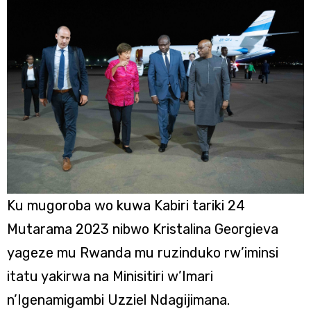
Ku mugoroba wo kuwa Kabiri tariki 24
Mutarama 2023 nibwo Kristalina Georgieva
yageze mu Rwanda mu ruzinduko rw’iminsi
itatu yakirwa na Minisitiri w’Imari
n’Igenamigambi Uzziel Ndagijimana.