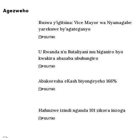
Agezweho
Ruswa y’igitsina: Vice Mayor wa Nyamagabe
yarekuwe by’agateganyo
POLITIKI
U Rwanda n’u Butaliyani mu biganiro byo
kwakira abasaba ubuhungiro
POLITIKI
Abakoresha eKash biyongeyeho 166%
POLITIKI
Hafunzwe izindi nganda 101 zikora inzoga
POLITIKI