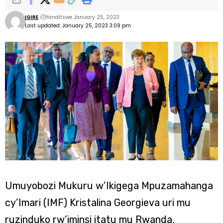
IGIRE
Yanditswe January 25, 2023
Last updated: January 25, 2023 3:09 pm
Umuyobozi Mukuru w’Ikigega Mpuzamahanga
cy’Imari (IMF) Kristalina Georgieva uri mu
ruzinduko rw’iminsi itatu mu Rwanda,