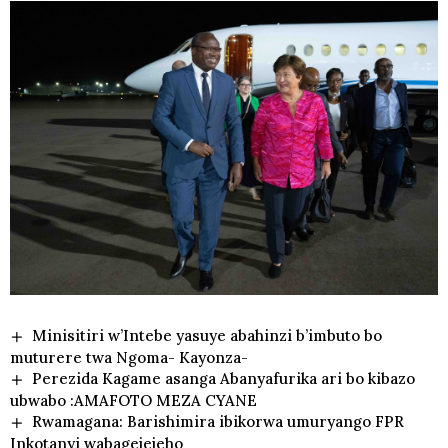
Minisitiri w’Intebe yasuye abahinzi b’imbuto bo
muturere twa Ngoma- Kayonza-
Perezida Kagame asanga Abanyafurika ari bo kibazo
ubwabo :AMAFOTO MEZA CYANE
Rwamagana: Barishimira ibikorwa umuryango FPR
Inkotanyi wabagejejeho