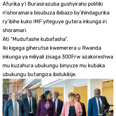
Afurika y’i Burasirazuba gushyiraho politiki
n’ishoramara bisubuza ibibazo by’ihindagurika
ry’ibihe kuko IMF yiteguye gutera inkunga iri
shoramari.
Ati “Mudufashe kubafasha”.
Iki kigega giherutse kwemerera u Rwanda
inkunga ya miliyali zisaga 300Frw azakoreshwa
mu kuzahura ubukungu binyuze mu kubaka
ubukungu butangiza ibidukikije.