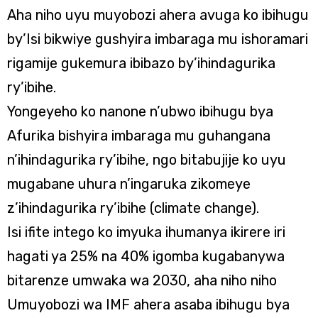
Aha niho uyu muyobozi ahera avuga ko ibihugu
by’Isi bikwiye gushyira imbaraga mu ishoramari
rigamije gukemura ibibazo by’ihindagurika
ry’ibihe.
Yongeyeho ko nanone n’ubwo ibihugu bya
Afurika bishyira imbaraga mu guhangana
n’ihindagurika ry’ibihe, ngo bitabujije ko uyu
mugabane uhura n’ingaruka zikomeye
z’ihindagurika ry’ibihe (climate change).
Isi ifite intego ko imyuka ihumanya ikirere iri
hagati ya 25% na 40% igomba kugabanywa
bitarenze umwaka wa 2030, aha niho niho
Umuyobozi wa IMF ahera asaba ibihugu bya