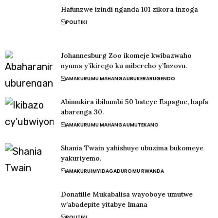
Hafunzwe izindi nganda 101 zikora inzoga
POLITIKI
Johannesburg Zoo ikomeje kwibazwaho
nyuma y’ikirego ku mibereho y’Inzovu.
AMAKURU
MU MAHANGA
UBUKERARUGENDO
Abimukira ibihumbi 50 bateye Espagne, hapfa
abarenga 30.
AMAKURU
MU MAHANGA
UMUTEKANO
Shania Twain yahishuye ubuzima bukomeye
yakuriyemo.
AMAKURU
IMYIDAGADURO
MU RWANDA
Donatille Mukabalisa wayoboye umutwe
w’abadepite yitabye Imana
POLITIKI