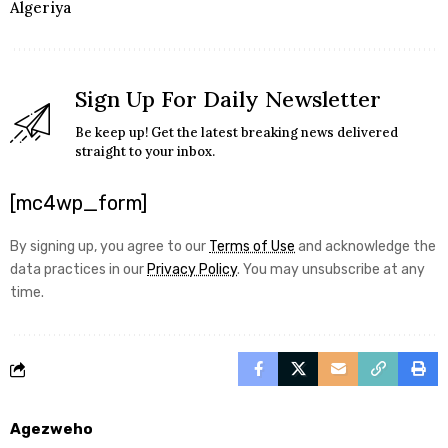
Algeriya
Sign Up For Daily Newsletter
Be keep up! Get the latest breaking news delivered
straight to your inbox.
[mc4wp_form]
By signing up, you agree to our
Terms of Use
and acknowledge the
data practices in our
Privacy Policy
. You may unsubscribe at any
time.
Agezweho