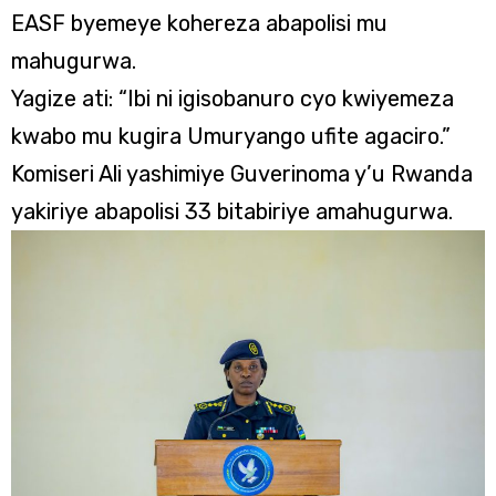
EASF byemeye kohereza abapolisi mu
mahugurwa.
Yagize ati: “Ibi ni igisobanuro cyo kwiyemeza
kwabo mu kugira Umuryango ufite agaciro.”
Komiseri Ali yashimiye Guverinoma y’u Rwanda
yakiriye abapolisi 33 bitabiriye amahugurwa.