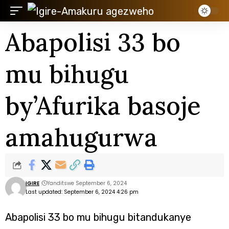
Abapolisi 33 bo
mu bihugu
by’Afurika basoje
amahugurwa
IGIRE
Yanditswe September 6, 2024
Last updated: September 6, 2024 4:26 pm
Abapolisi 33 bo mu bihugu bitandukanye