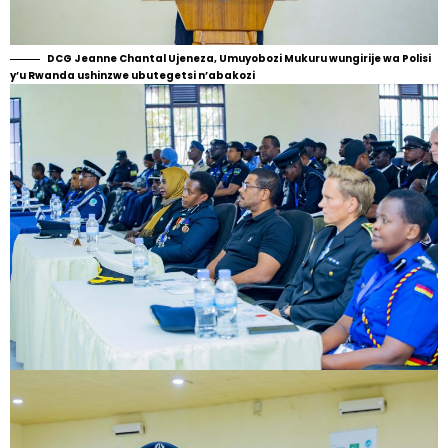
DCG Jeanne Chantal Ujeneza, Umuyobozi Mukuru wungirije wa Polisi
y’u Rwanda ushinzwe ubutegetsi n’abakozi