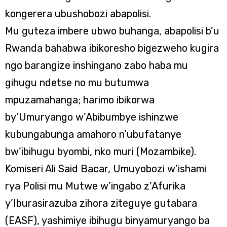
kongerera ubushobozi abapolisi.
Mu guteza imbere ubwo buhanga, abapolisi b’u
Rwanda bahabwa ibikoresho bigezweho kugira
ngo barangize inshingano zabo haba mu
gihugu ndetse no mu butumwa
mpuzamahanga; harimo ibikorwa
by’Umuryango w’Abibumbye ishinzwe
kubungabunga amahoro n’ubufatanye
bw’ibihugu byombi, nko muri (Mozambike).
Komiseri Ali Said Bacar, Umuyobozi w’ishami
rya Polisi mu Mutwe w’ingabo z’Afurika
y’Iburasirazuba zihora ziteguye gutabara
(EASF), yashimiye ibihugu binyamuryango ba