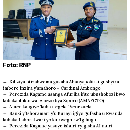
Foto: RNP
Kiliziya ntizahwema gusaba Abanyapolitiki gushyira
imbere inzira y’amahoro – Cardinal Ambongo
Perezida Kagame asanga Afurika ifite ubushobozi bwo
kubaka ibikorwaremezo bya Siporo (AMAFOTO)
Amerika igiye ‘kuba itegeka’ Venezuela
Banki y’Ishoramari y’u Burayi igiye gufasha u Rwanda
kubaka Laboratwari yo ku rwego rw’Igihugu
Perezida Kagame yasuye ishuri ryigisha AI muri