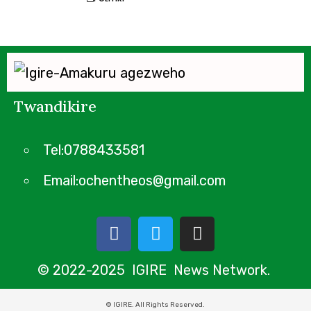
Twandikire
Tel:0788433581
Email:ochentheos@gmail.com
© 2022-2025 IGIRE News Network.
© IGIRE. All Rights Reserved.