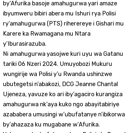
by’Afurika basoje amahugurwa yari amaze
ibyumweru bibiri abera mu Ishuri rya Polisi
ry’amahugurwa (PTS) riherereye i Gishari mu
Karere ka Rwamagana mu Ntara
y’Iburasirazuba.
Ni amahugurwa yasojwe kuri uyu wa Gatanu
tariki 06 Nzeri 2024. Umuyobozi Mukuru
wungirije wa Polisi y’u Rwanda ushinzwe
ubutegetsi n’abakozi, DCG Jeanne Chantal
Ujeneza, yavuze ko ari iby’agaciro kurangiza
amahugurwa nk’aya kuko ngo abayitabiriye
azababera umusingi w’ubufatanye n’ibikorwa
by’ahazaza ku mugabane w’Afurika.