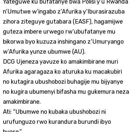
Yateguwe ku bufatanye bwa Polisi y’u Rwanda
n’Umutwe w’ingabo z’Afurika y’Iburasirazuba
zihora ziteguye gutabara (EASF), hagamijwe
guteza imbere urwego rw’ubufatanye mu
bikorwa byo kuzuza inshingano z’Umuryango
w’Afurika yunze ubumwe (AU).
DCG Ujeneza yavuze ko amakimbirane muri
Afurika agaragaza ko aturuka ku macakubiri
no kutagira ubushobozi buhagije mu bijyanye
no kugira ubumenyi bifasha mu gukemura neza
amakimbirane.
Ati: “Ubumwe no kubaka ubushobozi ni
urufunguzo rwo kurandura burundi ibyo
byose.”