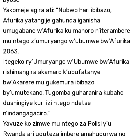
Yakomeje agira ati: “Nubwo hari ibibazo,
Afurika yatangije gahunda iganisha
umugabane w’Afurika ku mahoro n’iterambere
mu ntego z’umuryango w’ubumwe bw’Afurika
2063.
Itegeko ry’Umuryango w’Ubumwe bw’Afurika
rishimangira akamaro k’ubufatanye
bw’Akarere mu gukemura ibibazo
by’umutekano. Tugomba guharanira kubaho
dushingiye kuri izi ntego ndetse
n’indangagaciro.”
Yavuze ko zimwe mu ntego za Polisi y’u
Rwanda ari uguteza imbere amahugurwa no