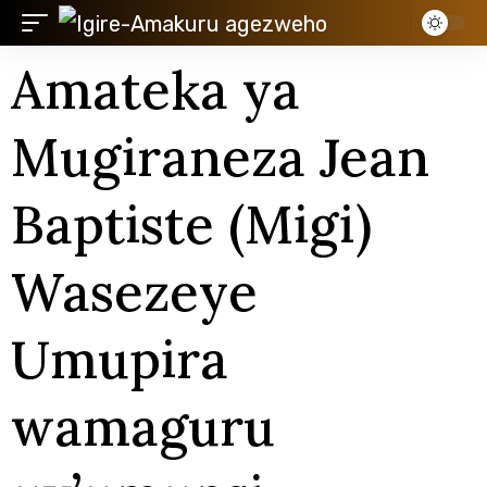
Amateka ya
Mugiraneza Jean
Baptiste (Migi)
Wasezeye
Umupira
wamaguru