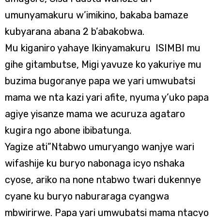
umunyamakuru w’imikino, bakaba bamaze
kubyarana abana 2 b’abakobwa.
Mu kiganiro yahaye Ikinyamakuru ISIMBI mu
gihe gitambutse, Migi yavuze ko yakuriye mu
buzima bugoranye papa we yari umwubatsi
mama we nta kazi yari afite, nyuma y’uko papa
agiye yisanze mama we acuruza agataro
kugira ngo abone ibibatunga.
Yagize ati”Ntabwo umuryango wanjye wari
wifashije ku buryo nabonaga icyo nshaka
cyose, ariko na none ntabwo twari dukennye
cyane ku buryo naburaraga cyangwa
mbwirirwe. Papa yari umwubatsi mama ntacyo