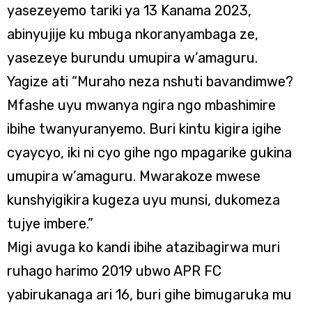
yasezeyemo tariki ya 13 Kanama 2023,
abinyujije ku mbuga nkoranyambaga ze,
yasezeye burundu umupira w’amaguru.
Yagize ati “Muraho neza nshuti bavandimwe?
Mfashe uyu mwanya ngira ngo mbashimire
ibihe twanyuranyemo. Buri kintu kigira igihe
cyaycyo, iki ni cyo gihe ngo mpagarike gukina
umupira w’amaguru. Mwarakoze mwese
kunshyigikira kugeza uyu munsi, dukomeza
tujye imbere.”
Migi avuga ko kandi ibihe atazibagirwa muri
ruhago harimo 2019 ubwo APR FC
yabirukanaga ari 16, buri gihe bimugaruka mu