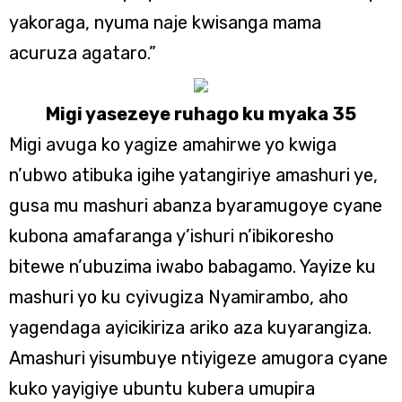
yakoraga, nyuma naje kwisanga mama
acuruza agataro.”
Migi yasezeye ruhago ku myaka 35
Migi avuga ko yagize amahirwe yo kwiga
n’ubwo atibuka igihe yatangiriye amashuri ye,
gusa mu mashuri abanza byaramugoye cyane
kubona amafaranga y’ishuri n’ibikoresho
bitewe n’ubuzima iwabo babagamo. Yayize ku
mashuri yo ku cyivugiza Nyamirambo, aho
yagendaga ayicikiriza ariko aza kuyarangiza.
Amashuri yisumbuye ntiyigeze amugora cyane
kuko yayigiye ubuntu kubera umupira