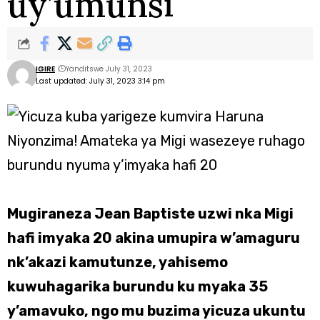
uy’umunsi
IGIRE
Yanditswe July 31, 2023
Last updated: July 31, 2023 3:14 pm
Mugiraneza Jean Baptiste uzwi nka Migi
hafi imyaka 20 akina umupira w’amaguru
nk’akazi kamutunze, yahisemo
kuwuhagarika burundu ku myaka 35
y’amavuko, ngo mu buzima yicuza ukuntu