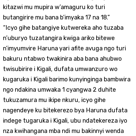
kitazwi mu mupira w’amaguru ko turi
butangirire mu bana b’imyaka 17 na 18.”
“Icyo gihe batangiye kutwereka aho tuzaba
n’uburyo tuzatangira kwiga ariko bitewe
n’imyumvire Haruna yari afite avuga ngo turi
bakuru ntabwo twakinira aba bana ahubwo
twisubirire i Kigali, dufata umwanzuro wo
kugaruka i Kigali barimo kunyinginga bambwira
ngo ndakina umwaka 1 cyangwa 2 duhite
tukuzamura mu ikipe nkuru, icyo gihe
nagendeye ku bitekerezo bya Haruna dufata
indege tugaruka i Kigali, ubu ndatekereza iyo
nza kwihangana mba ndi mu bakinnyi wenda