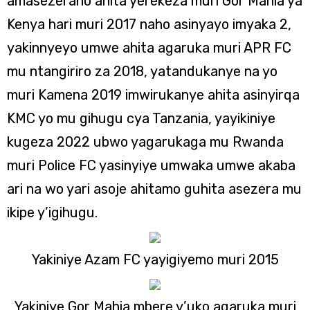
amasezerano ahita yerekeza muri Gor Mahia ya
Kenya hari muri 2017 naho asinyayo imyaka 2,
yakinnyeyo umwe ahita agaruka muri APR FC
mu ntangiriro za 2018, yatandukanye na yo
muri Kamena 2019 imwirukanye ahita asinyirqa
KMC yo mu gihugu cya Tanzania, yayikiniye
kugeza 2022 ubwo yagarukaga mu Rwanda
muri Police FC yasinyiye umwaka umwe akaba
ari na wo yari asoje ahitamo guhita asezera mu
ikipe y’igihugu.
Yakiniye Azam FC yayigiyemo muri 2015
Yakiniye Gor Mahia mbere y’uko agaruka muri