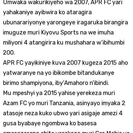
Umwaka wakurikiyeho wa 2007, APR FC yari
yahakaniye ayibwira ko ataragira
ubunarariyonye yarongeye iragaruka birangira
imuguze muri Kiyovu Sports na we imuha
miliyoni 4 atangirira ku mushahara w’ibihumbi
200.
APR FC yayikiniye kuva 2007 kugeza 2015 aho
yatwaranye na yo ibikombe bitandukanye
birimo shampiyona, iby’Amahoro n’ibindi.
Mu mpeshyi ya 2015 yahise yerekeza muri
Azam FC yo muri Tanzania, asinyayo imyaka 2
atasoje neza kuko ubwo yari asigaje amezi 4
gusa byabaye ngombwa ko basesa