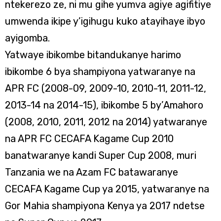
ntekerezo ze, ni mu gihe yumva agiye agifitiye
umwenda ikipe y’igihugu kuko atayihaye ibyo
ayigomba.
Yatwaye ibikombe bitandukanye harimo
ibikombe 6 bya shampiyona yatwaranye na
APR FC (2008-09, 2009-10, 2010-11, 2011-12,
2013-14 na 2014-15), ibikombe 5 by’Amahoro
(2008, 2010, 2011, 2012 na 2014) yatwaranye
na APR FC CECAFA Kagame Cup 2010
banatwaranye kandi Super Cup 2008, muri
Tanzania we na Azam FC batawaranye
CECAFA Kagame Cup ya 2015, yatwaranye na
Gor Mahia shampiyona Kenya ya 2017 ndetse