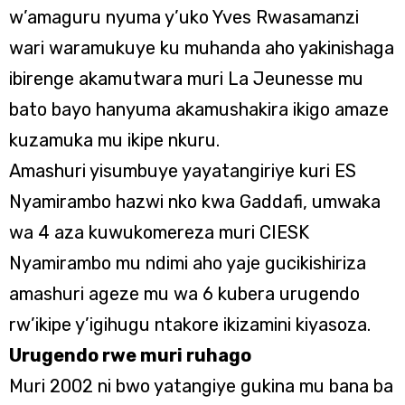
w’amaguru nyuma y’uko Yves Rwasamanzi
wari waramukuye ku muhanda aho yakinishaga
ibirenge akamutwara muri La Jeunesse mu
bato bayo hanyuma akamushakira ikigo amaze
kuzamuka mu ikipe nkuru.
Amashuri yisumbuye yayatangiriye kuri ES
Nyamirambo hazwi nko kwa Gaddafi, umwaka
wa 4 aza kuwukomereza muri CIESK
Nyamirambo mu ndimi aho yaje gucikishiriza
amashuri ageze mu wa 6 kubera urugendo
rw’ikipe y’igihugu ntakore ikizamini kiyasoza.
Urugendo rwe muri ruhago
Muri 2002 ni bwo yatangiye gukina mu bana ba