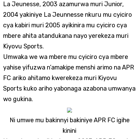
La Jeunesse, 2003 azamurwa muri Junior,
2004 yakiniye La Jeunnesse nkuru mu cyiciro
cya kabiri muri 2005 ayikinira mu cyiciro cya
mbere ahita atandukana nayo yerekeza muri
Kiyovu Sports.
Umwaka we wa mbere mu cyiciro cya mbere
yahise yifuzwa n’amakipe menshi arimo na APR
FC ariko ahitamo kwerekeza muri Kiyovu
Sports kuko ariho yabonaga azabona umwanya
wo gukina.
Ni umwe mu bakinnyi bakiniye APR FC igihe
kinini