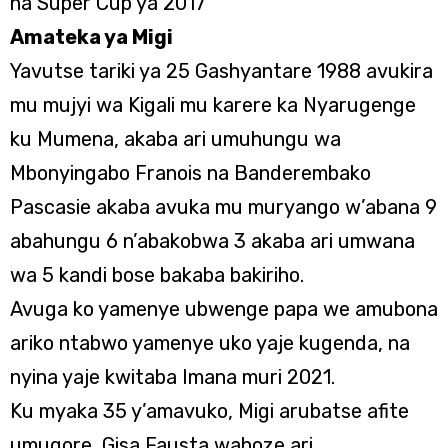
na Super Cup ya 2017
Amateka ya Migi
Yavutse tariki ya 25 Gashyantare 1988 avukira
mu mujyi wa Kigali mu karere ka Nyarugenge
ku Mumena, akaba ari umuhungu wa
Mbonyingabo Franҫois na Banderembako
Pascasie akaba avuka mu muryango w’abana 9
abahungu 6 n’abakobwa 3 akaba ari umwana
wa 5 kandi bose bakaba bakiriho.
Avuga ko yamenye ubwenge papa we amubona
ariko ntabwo yamenye uko yaje kugenda, na
nyina yaje kwitaba Imana muri 2021.
Ku myaka 35 y’amavuko, Migi arubatse afite
umugore, Gisa Fausta wahoze ari