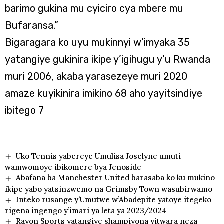
barimo gukina mu cyiciro cya mbere mu
Bufaransa.”
Bigaragara ko uyu mukinnyi w’imyaka 35
yatangiye gukinira ikipe y’igihugu y’u Rwanda
muri 2006, akaba yarasezeye muri 2020
amaze kuyikinira imikino 68 aho yayitsindiye
ibitego 7
Uko Tennis yabereye Umulisa Joselyne umuti
wamwomoye ibikomere bya Jenoside
Abafana ba Manchester United barasaba ko ku mukino
ikipe yabo yatsinzwemo na Grimsby Town wasubirwamo
Inteko rusange y’Umutwe w’Abadepite yatoye itegeko
rigena ingengo y’imari ya leta ya 2023/2024
Rayon Sports yatangiye shampiyona yitwara neza