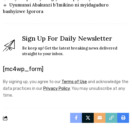
Uyumunsi Abakunzi b’Imikino ni myidagaduro
bashyizwe Igorora
Sign Up For Daily Newsletter
Be keep up! Get the latest breaking news delivered
straight to your inbox.
[mc4wp_form]
By signing up, you agree to our
Terms of Use
and acknowledge the
data practices in our
Privacy Policy
. You may unsubscribe at any
time.