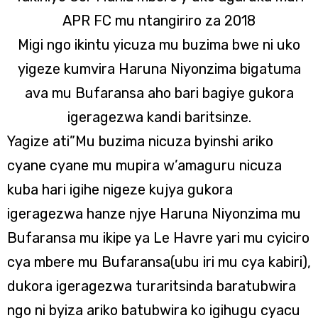
APR FC mu ntangiriro za 2018
Migi ngo ikintu yicuza mu buzima bwe ni uko
yigeze kumvira Haruna Niyonzima bigatuma
ava mu Bufaransa aho bari bagiye gukora
igeragezwa kandi baritsinze.
Yagize ati”Mu buzima nicuza byinshi ariko
cyane cyane mu mupira w’amaguru nicuza
kuba hari igihe nigeze kujya gukora
igeragezwa hanze njye Haruna Niyonzima mu
Bufaransa mu ikipe ya Le Havre yari mu cyiciro
cya mbere mu Bufaransa(ubu iri mu cya kabiri),
dukora igeragezwa turaritsinda baratubwira
ngo ni byiza ariko batubwira ko igihugu cyacu