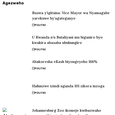
Agezweho
Ruswa y’igitsina: Vice Mayor wa Nyamagabe
yarekuwe by’agateganyo
POLITIKI
U Rwanda n’u Butaliyani mu biganiro byo
kwakira abasaba ubuhungiro
POLITIKI
Abakoresha eKash biyongeyeho 166%
POLITIKI
Hafunzwe izindi nganda 101 zikora inzoga
POLITIKI
Johannesburg Zoo ikomeje kwibazwaho