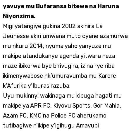
yavuye mu Bufaransa bitewe na Haruna
Niyonzima.
Migi yatangiye gukina 2002 akinira La
Jeunesse akiri umwana muto cyane azamurwa
mu nkuru 2014, nyuma yaho yanyuze mu
makipe atandukanye agenda yitwara neza
maze ibikorwa bye birivugira, izina rye riba
ikimenywabose nk’umuravumba mu Karere
k’Afurika y’Iburasirazuba.
Uyu mukinnyi wakinaga mu kibuga hagati mu
makipe ya APR FC, Kiyovu Sports, Gor Mahia,
Azam FC, KMC na Police FC aherukamo
tutibagiwe n’ikipe y’igihugu Amavubi