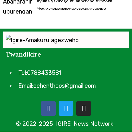
nyuma y’ikirego ku mibereho y’Inzovu.
AMAKURU
MU MAHANGA
UBUKERARUGENDO
Twandikire
Tel:0788433581
Email:ochentheos@gmail.com
© 2022-2025 IGIRE News Network.