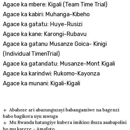
Agace ka mbere: Kigali (Team Time Trial)
Agace ka kabiri: Muhanga-Kibeho
Agace ka gatatu: Huye-Rusizi
Agace ka kane: Karongi-Rubavu
Agace ka gatanu Musanze Goica- Kinigi
(Individual TimenTrial)
Agace ka gatandatu: Musanze-Mont Kigali
Agace ka karindwi: Rukomo-Kayonza
Agace ka munani: Kigali-Kigali
Abahoze ari abazunguzayi babangamiwe na bagenzi
babo bagikora uyu mwuga
Mu Rwanda hatangiye kubera imikino ihuza aaabapolisi
bo mu karere – Amafoto