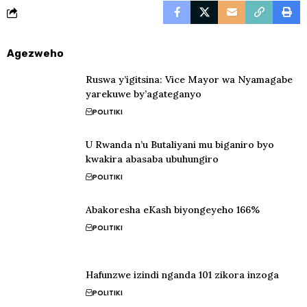
Agezweho
Ruswa y’igitsina: Vice Mayor wa Nyamagabe
yarekuwe by’agateganyo
POLITIKI
U Rwanda n’u Butaliyani mu biganiro byo
kwakira abasaba ubuhungiro
POLITIKI
Abakoresha eKash biyongeyeho 166%
POLITIKI
Hafunzwe izindi nganda 101 zikora inzoga
POLITIKI