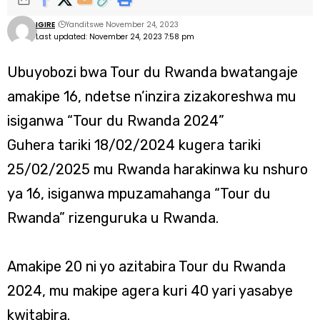
IGIRE
Yanditswe November 24, 2023
Last updated: November 24, 2023 7:58 pm
Ubuyobozi bwa Tour du Rwanda bwatangaje
amakipe 16, ndetse n’inzira zizakoreshwa mu
isiganwa “Tour du Rwanda 2024”
Guhera tariki 18/02/2024 kugera tariki
25/02/2025 mu Rwanda harakinwa ku nshuro
ya 16, isiganwa mpuzamahanga “Tour du
Rwanda” rizenguruka u Rwanda.
Amakipe 20 ni yo azitabira Tour du Rwanda
2024, mu makipe agera kuri 40 yari yasabye
kwitabira.