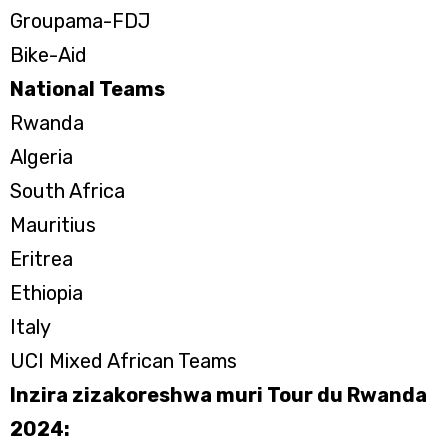
Groupama-FDJ
Bike-Aid
National Teams
Rwanda
Algeria
South Africa
Mauritius
Eritrea
Ethiopia
Italy
UCI Mixed African Teams
Inzira zizakoreshwa muri Tour du Rwanda
2024: