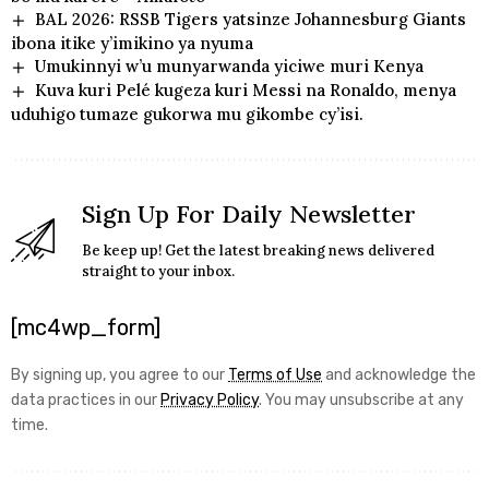
BAL 2026: RSSB Tigers yatsinze Johannesburg Giants
ibona itike y’imikino ya nyuma
Umukinnyi w’u munyarwanda yiciwe muri Kenya
Kuva kuri Pelé kugeza kuri Messi na Ronaldo, menya
uduhigo tumaze gukorwa mu gikombe cy’isi.
Sign Up For Daily Newsletter
Be keep up! Get the latest breaking news delivered
straight to your inbox.
[mc4wp_form]
By signing up, you agree to our
Terms of Use
and acknowledge the
data practices in our
Privacy Policy
. You may unsubscribe at any
time.