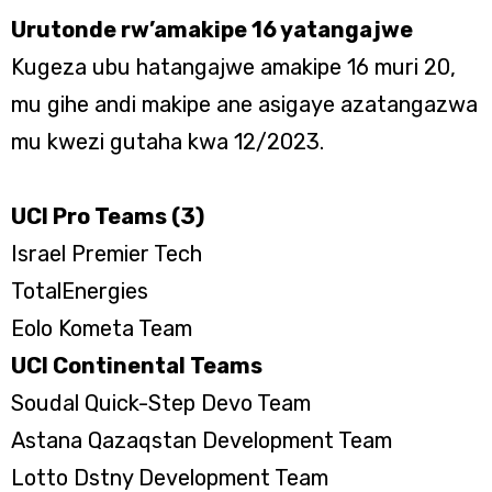
Urutonde rw’amakipe 16 yatangajwe
Kugeza ubu hatangajwe amakipe 16 muri 20,
mu gihe andi makipe ane asigaye azatangazwa
mu kwezi gutaha kwa 12/2023.
UCI Pro Teams (3)
Israel Premier Tech
TotalEnergies
Eolo Kometa Team
UCI Continental Teams
Soudal Quick-Step Devo Team
Astana Qazaqstan Development Team
Lotto Dstny Development Team