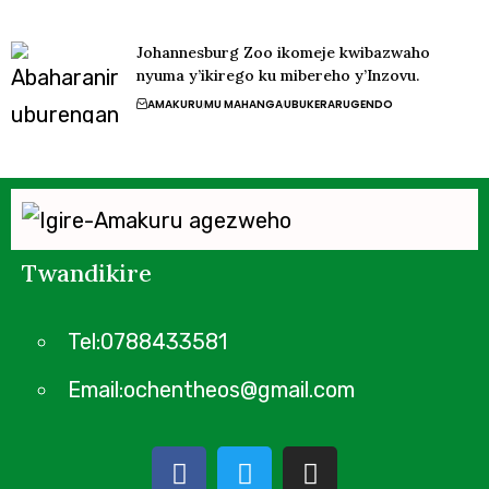
Johannesburg Zoo ikomeje kwibazwaho
nyuma y’ikirego ku mibereho y’Inzovu.
AMAKURU
MU MAHANGA
UBUKERARUGENDO
Twandikire
Tel:0788433581
Email:ochentheos@gmail.com