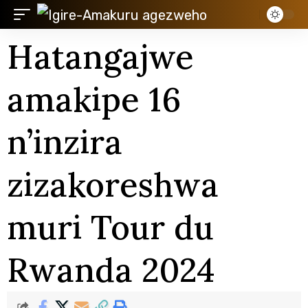
Hatangajwe
amakipe 16
n’inzira
zizakoreshwa
muri Tour du
Rwanda 2024