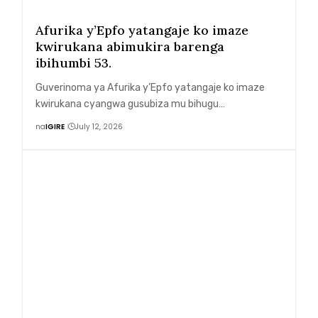
Afurika y’Epfo yatangaje ko imaze
kwirukana abimukira barenga
ibihumbi 53.
Guverinoma ya Afurika y’Epfo yatangaje ko imaze
kwirukana cyangwa gusubiza mu bihugu…
na
IGIRE
July 12, 2026