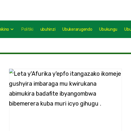
mikino
Politiki
ubuhinzi
Ubukerarugendo
Ubukungu
Ub