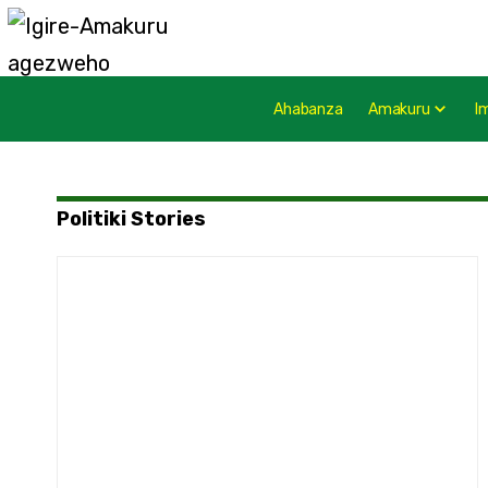
Ahabanza
Amakuru
I
Politiki Stories