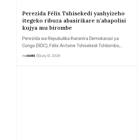
Perezida Félix Tshisekedi yashyizeho
itegeko ribuza abasirikare n’abapolisi
kujya mu birombe
Perezida wa Repubulika Iharanira Demokarasi ya
Congo (RDC), Félix Antoine Tshisekedi Tshilombo,…
na
IGIRE
July 13, 2026