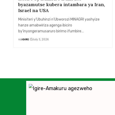
byazamutse kubera intambara ya Iran,
Israel na USA
Minisiteri y’Ubuhinzi n’Ubworozi MINAGRI yashyize
hanze amabwiriza agenga ibiciro
by’inyongeramusaruro birimo ifumbire…
na
IGIRE
July 3, 2026