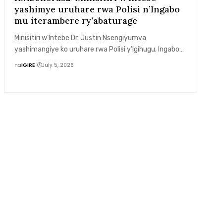
yashimye uruhare rwa Polisi n’Ingabo
mu iterambere ry’abaturage
Minisitiri w’Intebe Dr. Justin Nsengiyumva
yashimangiye ko uruhare rwa Polisi y’Igihugu, Ingabo…
na
IGIRE
July 5, 2026