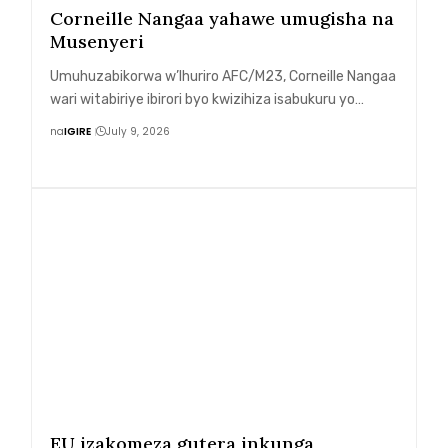
Corneille Nangaa yahawe umugisha na
Musenyeri
Umuhuzabikorwa w’Ihuriro AFC/M23, Corneille Nangaa
wari witabiriye ibirori byo kwizihiza isabukuru yo…
na
IGIRE
July 9, 2026
EU izakomeza gutera inkunga