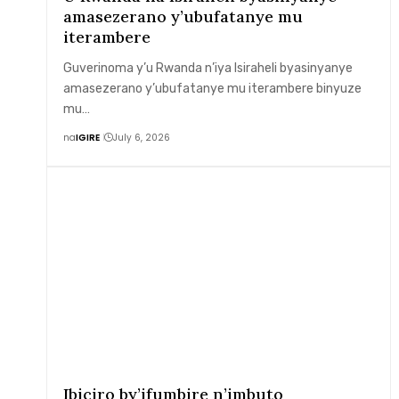
amasezerano y’ubufatanye mu
iterambere
Guverinoma y’u Rwanda n’iya Isiraheli byasinyanye
amasezerano y’ubufatanye mu iterambere binyuze
mu…
na
IGIRE
July 6, 2026
Ibiciro by’ifumbire n’imbuto