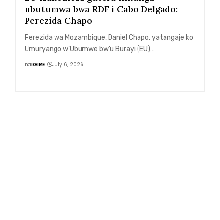
ubutumwa bwa RDF i Cabo Delgado:
Perezida Chapo
Perezida wa Mozambique, Daniel Chapo, yatangaje ko
Umuryango w’Ubumwe bw’u Burayi (EU)…
na
IGIRE
July 6, 2026