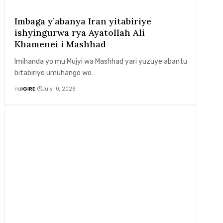
Imbaga y’abanya Iran yitabiriye
ishyingurwa rya Ayatollah Ali
Khamenei i Mashhad
Imihanda yo mu Mujyi wa Mashhad yari yuzuye abantu
bitabiriye umuhango wo…
na
IGIRE
July 10, 2026