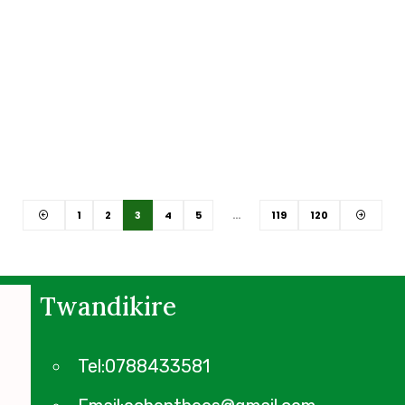
1
2
3
4
5
…
119
120
Twandikire
Tel:0788433581