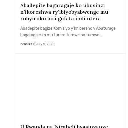
Abadepite bagaragaje ko ubusinzi
n’ikoreshwa ry’ibiyobyabwenge mu
rubyiruko biri gufata indi ntera
Abadepite bagize Komisiyo y’Imibereho y’Abaturage
bagaragaje ko mu turere tumwe na tumwe…
na
IGIRE
July 9, 2026
U Rwanda na Isiraheli byasinyanye