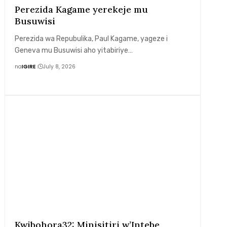
Perezida Kagame yerekeje mu
Busuwisi
Perezida wa Repubulika, Paul Kagame, yageze i
Geneva mu Busuwisi aho yitabiriye…
na
IGIRE
July 8, 2026
Kwibohora32: Minisitiri w’Intebe