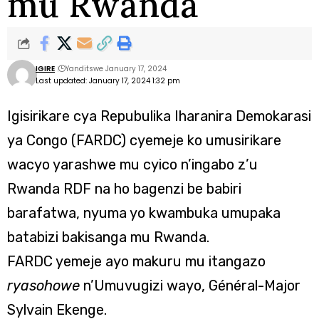
mu Rwanda
IGIRE
Yanditswe January 17, 2024
Last updated: January 17, 2024 1:32 pm
Igisirikare cya Repubulika Iharanira Demokarasi
ya Congo (FARDC) cyemeje ko umusirikare
wacyo yarashwe mu cyico n’ingabo z’u
Rwanda RDF na ho bagenzi be babiri
barafatwa, nyuma yo kwambuka umupaka
batabizi bakisanga mu Rwanda.
FARDC yemeje ayo makuru mu itangazo
ryasohowe
n’Umuvugizi wayo, Général-Major
Sylvain Ekenge.