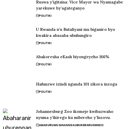
Ruswa y’igitsina: Vice Mayor wa Nyamagabe
yarekuwe by’agateganyo
POLITIKI
U Rwanda n’u Butaliyani mu biganiro byo
kwakira abasaba ubuhungiro
POLITIKI
Abakoresha eKash biyongeyeho 166%
POLITIKI
Hafunzwe izindi nganda 101 zikora inzoga
POLITIKI
Johannesburg Zoo ikomeje kwibazwaho
nyuma y’ikirego ku mibereho y’Inzovu.
AMAKURU
MU MAHANGA
UBUKERARUGENDO