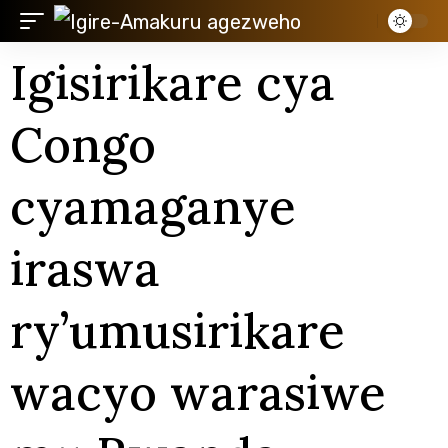
Igisirikare cya
Congo
cyamaganye
iraswa
ry’umusirikare
wacyo warasiwe