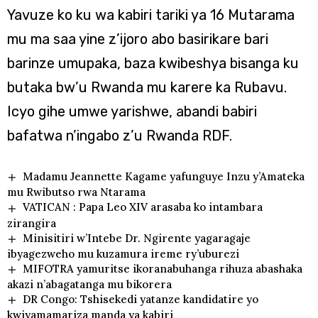
Yavuze ko ku wa kabiri tariki ya 16 Mutarama
mu ma saa yine z’ijoro abo basirikare bari
barinze umupaka, baza kwibeshya bisanga ku
butaka bw’u Rwanda mu karere ka Rubavu.
Icyo gihe umwe yarishwe, abandi babiri
bafatwa n’ingabo z’u Rwanda RDF.
Madamu Jeannette Kagame yafunguye Inzu y’Amateka
mu Rwibutso rwa Ntarama
VATICAN : Papa Leo XIV arasaba ko intambara
zirangira
Minisitiri w’Intebe Dr. Ngirente yagaragaje
ibyagezweho mu kuzamura ireme ry’uburezi
MIFOTRA yamuritse ikoranabuhanga rihuza abashaka
akazi n’abagatanga mu bikorera
DR Congo: Tshisekedi yatanze kandidatire yo
kwiyamamariza manda ya kabiri