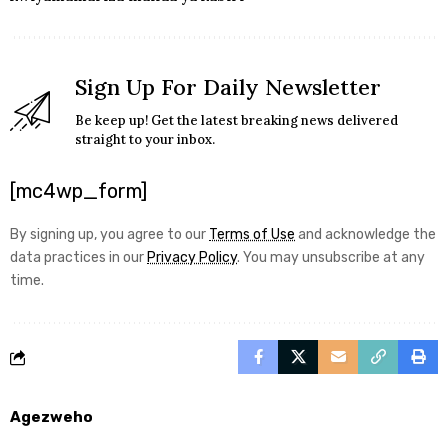
Sign Up For Daily Newsletter
Be keep up! Get the latest breaking news delivered
straight to your inbox.
[mc4wp_form]
By signing up, you agree to our
Terms of Use
and acknowledge the
data practices in our
Privacy Policy
. You may unsubscribe at any
time.
Agezweho