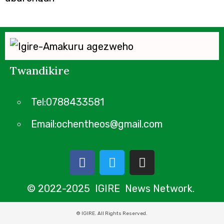
Twandikire
Tel:0788433581
Email:ochentheos@gmail.com
© 2022-2025 IGIRE News Network.
© IGIRE. All Rights Reserved.