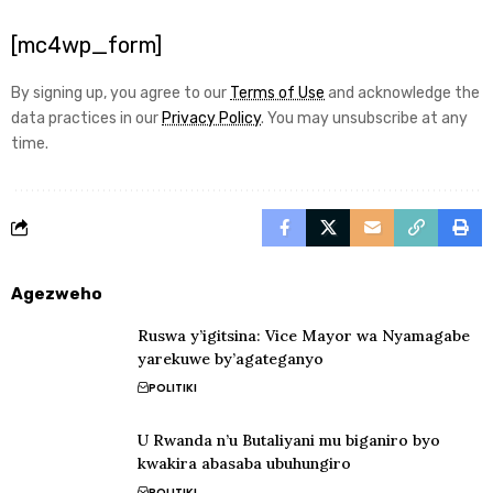
[mc4wp_form]
By signing up, you agree to our
Terms of Use
and acknowledge the
data practices in our
Privacy Policy
. You may unsubscribe at any
time.
Agezweho
Ruswa y’igitsina: Vice Mayor wa Nyamagabe
yarekuwe by’agateganyo
POLITIKI
U Rwanda n’u Butaliyani mu biganiro byo
kwakira abasaba ubuhungiro
POLITIKI