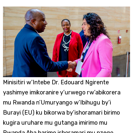
Minisitiri w’Intebe Dr. Edouard Ngirente
yashimye imikoranire y’urwego rw’abikorera
mu Rwanda n’Umuryango w’Ibihugu by’i
Burayi (EU) ku bikorwa by’ishoramari birimo
kugira uruhare mu gutanga imirimo mu
Rwanda.Aha harimo ishoramari mu nzego