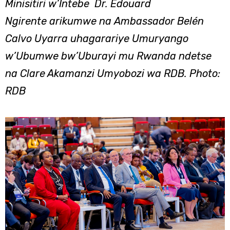
Minisitiri w’Intebe Dr. Edouard
Ngirente arikumwe na Ambassador Belén
Calvo Uyarra uhagarariye Umuryango
w’Ubumwe bw’Uburayi mu Rwanda ndetse
na Clare Akamanzi Umyobozi wa RDB. Photo:
RDB