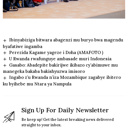
Ibinyabiziga bitwara abagenzi mu buryo bwa magendu
byafatiwe ingamba
Perezida Kagame yageze i Doha (AMAFOTO )
U Rwanda rwafunguye ambasade muri Indonesia
Gasabo: Abadepite bakirijwe ikibazo cy’abimuwe mu
manegeka bakaba bakishyuzwa imisoro
Ingabo z’u Rwanda n’iza Mozambique zagabye ibitero
ku byihebe mu Ntara ya Nampula
Sign Up For Daily Newsletter
Be keep up! Get the latest breaking news delivered
straight to your inbox.