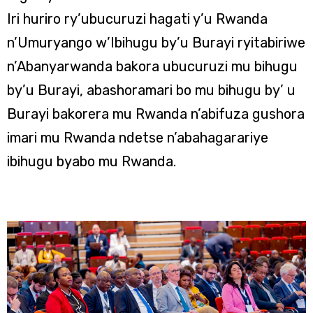
Iri huriro ry’ubucuruzi hagati y’u Rwanda
n’Umuryango w’Ibihugu by’u Burayi ryitabiriwe
n’Abanyarwanda bakora ubucuruzi mu bihugu
by’u Burayi, abashoramari bo mu bihugu by’ u
Burayi bakorera mu Rwanda n’abifuza gushora
imari mu Rwanda ndetse n’abahagarariye
ibihugu byabo mu Rwanda.