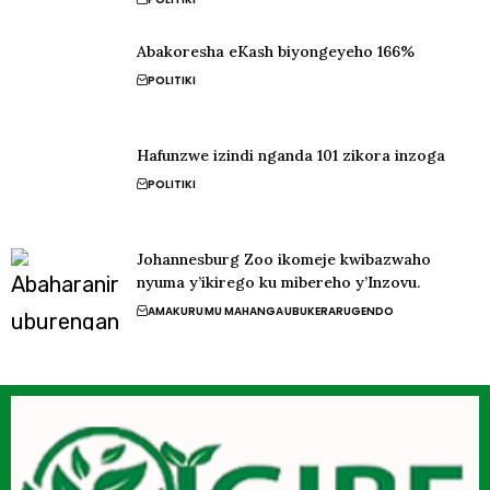
Abakoresha eKash biyongeyeho 166%
POLITIKI
Hafunzwe izindi nganda 101 zikora inzoga
POLITIKI
Johannesburg Zoo ikomeje kwibazwaho
nyuma y’ikirego ku mibereho y’Inzovu.
AMAKURU
MU MAHANGA
UBUKERARUGENDO