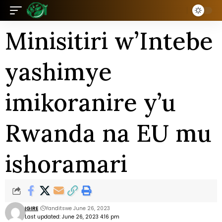
Minisitiri w’Intebe
yashimye
imikoranire y’u
Rwanda na EU mu
ishoramari
IGIRE
Yanditswe June 26, 2023
Last updated: June 26, 2023 4:16 pm