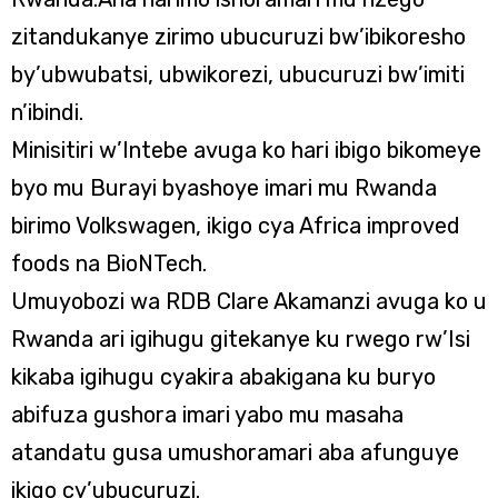
zitandukanye zirimo ubucuruzi bw’ibikoresho
by’ubwubatsi, ubwikorezi, ubucuruzi bw’imiti
n’ibindi.
Minisitiri w’Intebe avuga ko hari ibigo bikomeye
byo mu Burayi byashoye imari mu Rwanda
birimo Volkswagen, ikigo cya Africa improved
foods na BioNTech.
Umuyobozi wa RDB Clare Akamanzi avuga ko u
Rwanda ari igihugu gitekanye ku rwego rw’Isi
kikaba igihugu cyakira abakigana ku buryo
abifuza gushora imari yabo mu masaha
atandatu gusa umushoramari aba afunguye
ikigo cy’ubucuruzi.