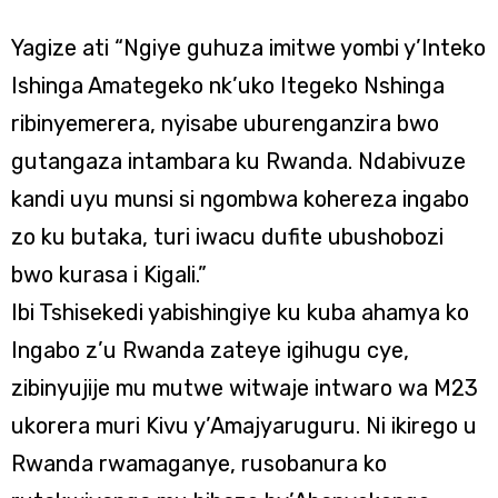
Yagize ati “Ngiye guhuza imitwe yombi y’Inteko
Ishinga Amategeko nk’uko Itegeko Nshinga
ribinyemerera, nyisabe uburenganzira bwo
gutangaza intambara ku Rwanda. Ndabivuze
kandi uyu munsi si ngombwa kohereza ingabo
zo ku butaka, turi iwacu dufite ubushobozi
bwo kurasa i Kigali.”
Ibi Tshisekedi yabishingiye ku kuba ahamya ko
Ingabo z’u Rwanda zateye igihugu cye,
zibinyujije mu mutwe witwaje intwaro wa M23
ukorera muri Kivu y’Amajyaruguru. Ni ikirego u
Rwanda rwamaganye, rusobanura ko