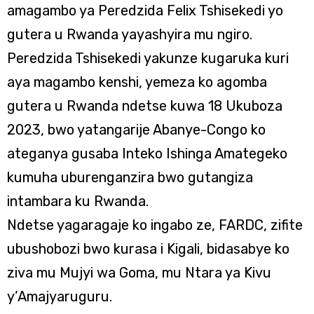
amagambo ya Peredzida Felix Tshisekedi yo
gutera u Rwanda yayashyira mu ngiro.
Peredzida Tshisekedi yakunze kugaruka kuri
aya magambo kenshi, yemeza ko agomba
gutera u Rwanda ndetse kuwa 18 Ukuboza
2023, bwo yatangarije Abanye-Congo ko
ateganya gusaba Inteko Ishinga Amategeko
kumuha uburenganzira bwo gutangiza
intambara ku Rwanda.
Ndetse yagaragaje ko ingabo ze, FARDC, zifite
ubushobozi bwo kurasa i Kigali, bidasabye ko
ziva mu Mujyi wa Goma, mu Ntara ya Kivu
y’Amajyaruguru.