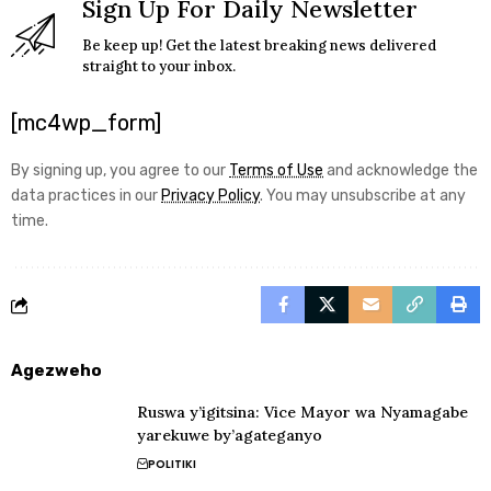
Sign Up For Daily Newsletter
Be keep up! Get the latest breaking news delivered
straight to your inbox.
[mc4wp_form]
By signing up, you agree to our
Terms of Use
and acknowledge the
data practices in our
Privacy Policy
. You may unsubscribe at any
time.
Agezweho
Ruswa y’igitsina: Vice Mayor wa Nyamagabe
yarekuwe by’agateganyo
POLITIKI