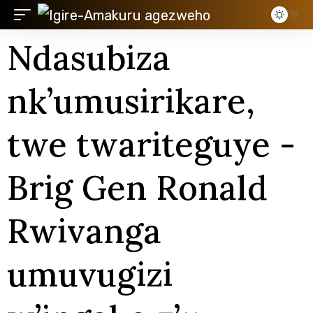
Ndasubiza
nk’umusirikare,
twe twariteguye -
Brig Gen Ronald
Rwivanga
umuvugizi