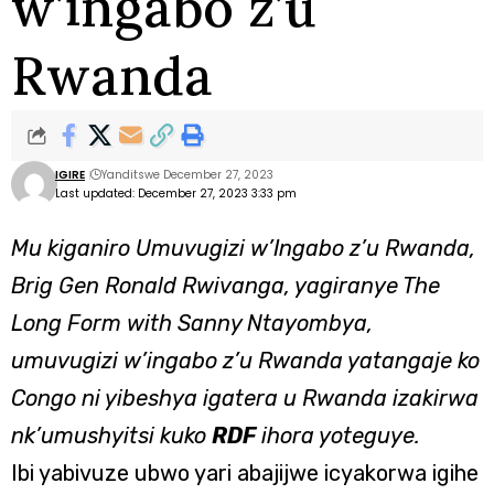
w’ingabo z’u
Rwanda
IGIRE
Yanditswe December 27, 2023
Last updated: December 27, 2023 3:33 pm
Mu kiganiro Umuvugizi w’Ingabo z’u Rwanda,
Brig Gen Ronald Rwivanga, yagiranye The
Long Form with Sanny Ntayombya,
umuvugizi w’ingabo z’u Rwanda yatangaje ko
Congo ni yibeshya igatera u Rwanda izakirwa
nk’umushyitsi kuko
RDF
ihora yoteguye.
Ibi yabivuze ubwo yari abajijwe icyakorwa igihe