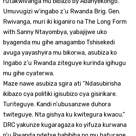
rutakwivanga mu bibazo by’Abanyekongo.
Umuvugizi w’ingabo z’u Rwanda Brig. Gen.
Rwivanga, muri iki kiganiro na The Long Form
with Sanny Ntayombya, yabajijwe uko
byagenda mu gihe amagambo Tshisekedi
avuga yayashyira mu bikorwa, asubiza ko
Ingabo z’u Rwanda ziteguye kurinda igihugu
mu gihe cyaterwa.
Maze nawe asubiza sgira ati “Ndasubirisha
ikibazo cya politiki igisubizo cya gisirikare.
Turiteguye. Kandi n’ubusanzwe duhora
twiteguye. Nta gishya ku kwitegura kwacu.”
DRC yakunze kugaragaza ko yifuza kurwana
n’u Rwanda ndetse babibiba no mu baturage,