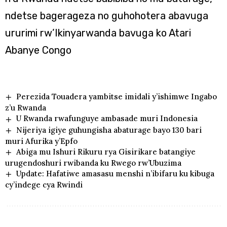
ndetse bagerageza no guhohotera abavuga
ururimi rw’Ikinyarwanda bavuga ko Atari
Abanye Congo
Perezida Touadera yambitse imidali y’ishimwe Ingabo
z’u Rwanda
U Rwanda rwafunguye ambasade muri Indonesia
Nijeriya igiye guhungisha abaturage bayo 130 bari
muri Afurika y’Epfo
Abiga mu Ishuri Rikuru rya Gisirikare batangiye
urugendoshuri rwibanda ku Rwego rw’Ubuzima
Update: Hafatiwe amasasu menshi n’ibifaru ku kibuga
cy’indege cya Rwindi