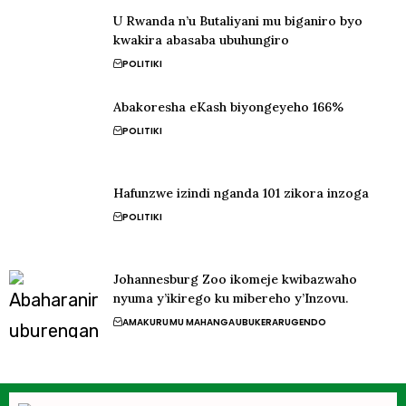
U Rwanda n’u Butaliyani mu biganiro byo
kwakira abasaba ubuhungiro
POLITIKI
Abakoresha eKash biyongeyeho 166%
POLITIKI
Hafunzwe izindi nganda 101 zikora inzoga
POLITIKI
Johannesburg Zoo ikomeje kwibazwaho
nyuma y’ikirego ku mibereho y’Inzovu.
AMAKURU
MU MAHANGA
UBUKERARUGENDO