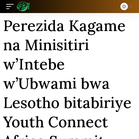
Perezida Kagame
na Minisitiri
w’Intebe
w’Ubwami bwa
Lesotho bitabiriye
Youth Connect