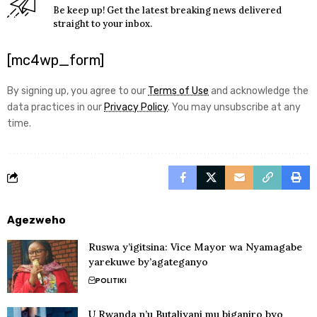
Be keep up! Get the latest breaking news delivered
straight to your inbox.
[mc4wp_form]
By signing up, you agree to our
Terms of Use
and acknowledge the
data practices in our
Privacy Policy
. You may unsubscribe at any
time.
Agezweho
Ruswa y’igitsina: Vice Mayor wa Nyamagabe
yarekuwe by’agateganyo
POLITIKI
U Rwanda n’u Butaliyani mu biganiro byo