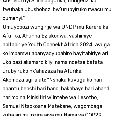
Ati: “Muri iyi Si ihindagurika, ni ingenzi ko
twubaka ubushobozi bw’urubyiruko rwacu mu
bumenyi.”
Umuyobozi wungirije wa UNDP mu Karere ka
Afurika, Ahunna Eziakonwa, yashimiye
abitabiriye Youth Connekt Africa 2024, avuga
ko impamvu abanyacyubahiro bayitabiriye ari
uko bazi akamaro k’iyi nama ndetse bafata
urubyiruko nk’ahazaza ha Afurika.
Akomeza agira ati: “Nshaka kuvuga ko hari
abantu benshi bari hano, bakabaye bari ahandi
harimo na Minisitiri w’Intebe wa Lesotho,
Samuel Ntsokoane Matekane, wagombaga
kuba ari mu nzira ajya mu Nama ya COP29,