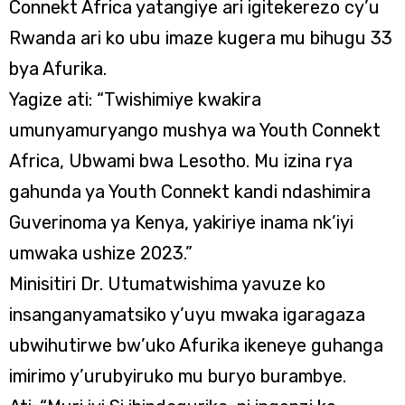
Connekt Africa yatangiye ari igitekerezo cy’u
Rwanda ari ko ubu imaze kugera mu bihugu 33
bya Afurika.
Yagize ati: “Twishimiye kwakira
umunyamuryango mushya wa Youth Connekt
Africa, Ubwami bwa Lesotho. Mu izina rya
gahunda ya Youth Connekt kandi ndashimira
Guverinoma ya Kenya, yakiriye inama nk’iyi
umwaka ushize 2023.”
Minisitiri Dr. Utumatwishima yavuze ko
insanganyamatsiko y’uyu mwaka igaragaza
ubwihutirwe bw’uko Afurika ikeneye guhanga
imirimo y’urubyiruko mu buryo burambye.