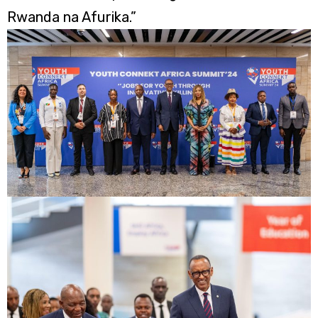
Rwanda na Afurika.”