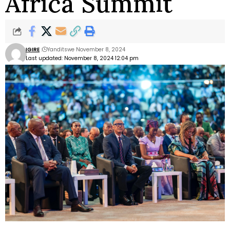
Africa Summit
IGIRE
Yanditswe November 8, 2024
Last updated: November 8, 2024 12:04 pm