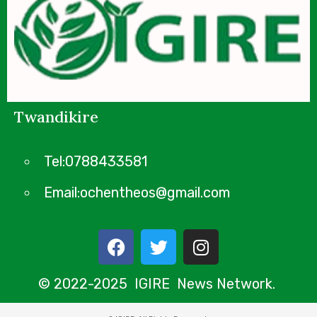
Twandikire
Tel:0788433581
Email:ochentheos@gmail.com
© 2022-2025 IGIRE News Network.