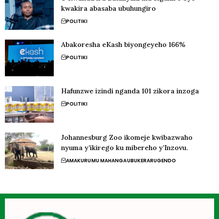
kwakira abasaba ubuhungiro
POLITIKI
Abakoresha eKash biyongeyeho 166%
POLITIKI
Hafunzwe izindi nganda 101 zikora inzoga
POLITIKI
Johannesburg Zoo ikomeje kwibazwaho
nyuma y’ikirego ku mibereho y’Inzovu.
AMAKURU
MU MAHANGA
UBUKERARUGENDO