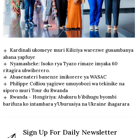
Kardinali ukomeye muri Kiliziya warezwe gusambanya
abana yapfuye
Nyamasheke: Isoko rya Tyazo rimaze imyaka 60
ritagira ubwiherero.
Abasenateri banenze imikorere ya WASAC
Philippe Colliou yagizwe umuyobozi wa tekinike na
siporo muri Tour du Rwanda
Rwanda – Hongiriya: Abakuru b’ibihugu byombi
barifuza ko intambara y’Uburusiya na Ukraine ihagarara
Sign Up For Daily Newsletter