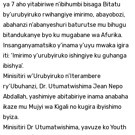
ya 7 aho yitabiriwe n’ibihumbi bisaga Bitatu
by’urubyiruko rwihangiye imirimo, abayobozi,
abahanzi n’abanyeshuri baturutse mu bihugu
bitandukanye byo ku mugabane wa Afurika.
Insanganyamatsiko y’inama y’uyu mwaka igira
iti: ‘Imirimo y’urubyiruko ishingiye ku guhanga
ibishya’.
Minisitiri w’Urubyiruko n’Iterambere
ry’Ubuhanzi, Dr. Utumatwishima Jean Nepo
Abdallah, yashimiye abitabiriye inama anabaha
ikaze mu Mujyi wa Kigali no kugira ibyishimo
byiza.
Minisitiri Dr Utumatwishima, yavuze ko Youth