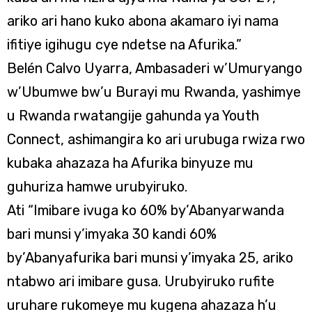
ariko ari hano kuko abona akamaro iyi nama
ifitiye igihugu cye ndetse na Afurika.”
Belén Calvo Uyarra, Ambasaderi w’Umuryango
w’Ubumwe bw’u Burayi mu Rwanda, yashimye
u Rwanda rwatangije gahunda ya Youth
Connect, ashimangira ko ari urubuga rwiza rwo
kubaka ahazaza ha Afurika binyuze mu
guhuriza hamwe urubyiruko.
Ati “Imibare ivuga ko 60% by’Abanyarwanda
bari munsi y’imyaka 30 kandi 60%
by’Abanyafurika bari munsi y’imyaka 25, ariko
ntabwo ari imibare gusa. Urubyiruko rufite
uruhare rukomeye mu kugena ahazaza h’u