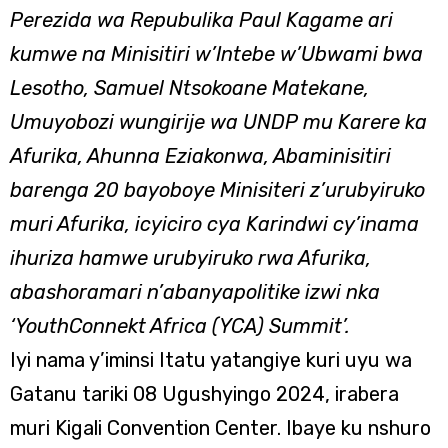
Perezida wa Repubulika Paul Kagame ari
kumwe na Minisitiri w’Intebe w’Ubwami bwa
Lesotho, Samuel Ntsokoane Matekane,
Umuyobozi wungirije wa UNDP mu Karere ka
Afurika, Ahunna Eziakonwa, Abaminisitiri
barenga 20 bayoboye Minisiteri z’urubyiruko
muri Afurika, icyiciro cya Karindwi cy’inama
ihuriza hamwe urubyiruko rwa Afurika,
abashoramari n’abanyapolitike izwi nka
‘YouthConnekt Africa (YCA) Summit’.
Iyi nama y’iminsi Itatu yatangiye kuri uyu wa
Gatanu tariki 08 Ugushyingo 2024, irabera
muri Kigali Convention Center. Ibaye ku nshuro