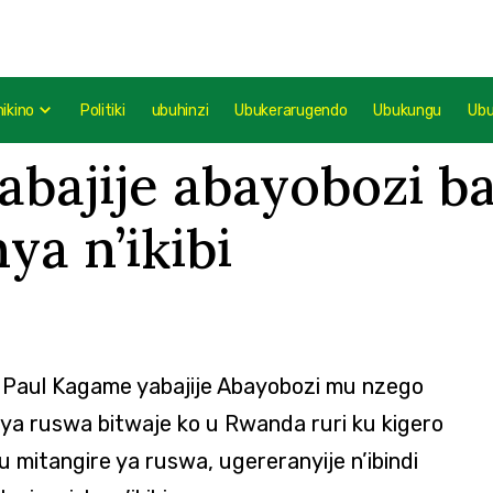
mikino
Politiki
ubuhinzi
Ubukerarugendo
Ubukungu
Ub
bajije abayobozi b
a n’ikibi
 Paul Kagame yabajije Abayobozi mu nzego
a ruswa bitwaje ko u Rwanda ruri ku kigero
itangire ya ruswa, ugereranyije n’ibindi