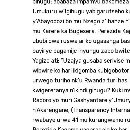
bihugu; ababaza impamvu bakomeza kw
Umukuru w’Igihugu yabigarutseho k
y’Abayobozi bo mu Nzego z’Ibanze n
mu Karere ka Bugesera. Perezida Ka
ububi bwa ruswa ariko ugasanga ba
bayirye bagamije inyungu zabo bwite
Yagize ati: ”Uzajya gusaba serivise
wibwire ko hari ikigomba kubigobotor
urwego turiho nk’u Rwanda turi hasi 
kwigereranya n’ikindi gihugu? Kuki mw
Raporo yo muri Gashyantare y’Um
n’Akarengane, (Transparency Interna
rwabaye urwa 41 mu kurangwamo ru
Perezida Kagame yagaragaje ko hari 