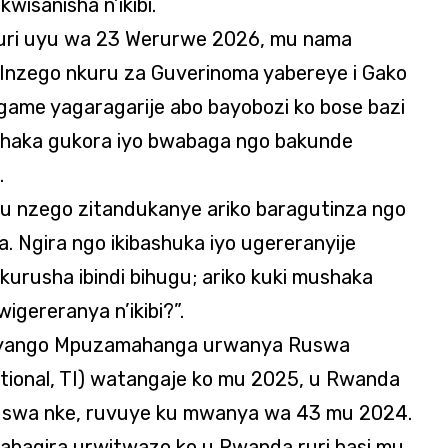
isanisha n’ikibi.
uri uyu wa 23 Werurwe 2026, mu nama
’Inzego nkuru za Guverinoma yabereye i Gako
game yagaragarije abo bayobozi ko bose bazi
shaka gukora iyo bwabaga ngo bakunde
.
 mu nzego zitandukanye ariko baragutinza ngo
a. Ngira ngo ikibashuka iyo ugereranyije
kurusha ibindi bihugu; ariko kuki mushaka
igereranya n’ikibi?”.
uryango Mpuzamahanga urwanya Ruswa
tional, TI) watangaje ko mu 2025, u Rwanda
swa nke, ruvuye ku mwanya wa 43 mu 2024.
abagira urwitwazo ko u Rwanda ruri hasi mu