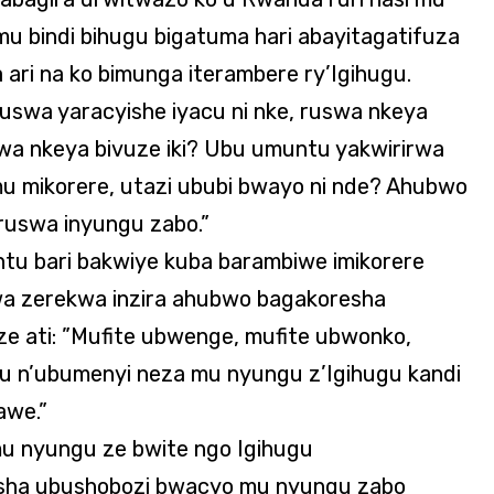
u bindi bihugu bigatuma hari abayitagatifuza
 ari na ko bimunga iterambere ry’Igihugu.
ruswa yaracyishe iyacu ni nke, ruswa nkeya
swa nkeya bivuze iki? Ubu umuntu yakwirirwa
mu mikorere, utazi ububi bwayo ni nde? Ahubwo
ruswa inyungu zabo.”
tu bari bakwiye kuba barambiwe imikorere
irwa zerekwa inzira ahubwo bagakoresha
 ati: ”Mufite ubwenge, mufite ubwonko,
n’ubumenyi neza mu nyungu z’Igihugu kandi
awe.”
u nyungu ze bwite ngo Igihugu
esha ubushobozi bwacyo mu nyungu zabo