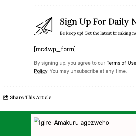
Sign Up For Daily 
Be keep up! Get the latest breaking n
[mc4wp_form]
By signing up, you agree to our
Terms of Us
Policy
. You may unsubscribe at any time.
Share This Article