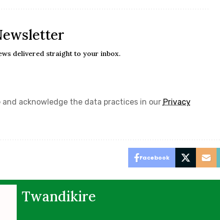
Newsletter
ews delivered straight to your inbox.
e
and acknowledge the data practices in our
Privacy
Facebook
Twandikire