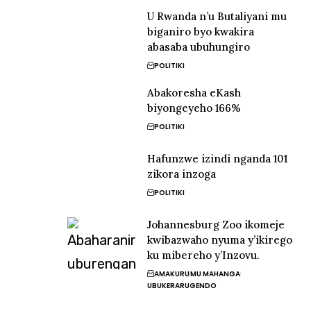
U Rwanda n’u Butaliyani mu
biganiro byo kwakira
abasaba ubuhungiro
POLITIKI
Abakoresha eKash
biyongeyeho 166%
POLITIKI
Hafunzwe izindi nganda 101
zikora inzoga
POLITIKI
Johannesburg Zoo ikomeje
kwibazwaho nyuma y’ikirego
ku mibereho y’Inzovu.
AMAKURU
MU MAHANGA
UBUKERARUGENDO