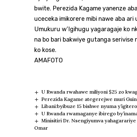
bwite. Perezida Kagame yanenze aba
uceceka imikorere mibi nawe aba ar
Umukuru w’Igihugu yagaragaje ko nk
na bo bari bakwiye gutanga serivise 
ko kose.
AMAFOTO
U Rwanda rwahawe miliyoni $25 zo kwa
Perezida Kagame ategerejwe muri Gui
Libani:byibuze 15 bishwe nyuma y’igitero
U Rwanda rwamaganye ibirego by’inama
Minisitiri Dr. Nsengiyumva yahagarariy
Omar