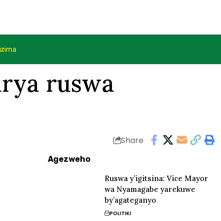
uzima
arya ruswa
Share
Agezweho
Ruswa y’igitsina: Vice Mayor
wa Nyamagabe yarekuwe
by’agateganyo
POLITIKI