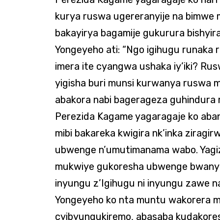
kurya ruswa ugereranyije na bimwe m
bakayirya bagamije gukurura bishyira
Yongeyeho ati: “Ngo igihugu runaka 
imera ite cyangwa ushaka iy’iki? Ru
yigisha buri munsi kurwanya ruswa 
abakora nabi bagerageza guhindura 
Perezida Kagame yagaragaje ko aban
mibi bakareka kwigira nk’inka zirag
ubwenge n’umutimanama wabo. Yagize
mukwiye gukoresha ubwenge bwanyu 
inyungu z’Igihugu ni inyungu zawe n
Yongeyeho ko nta muntu wakorera m
cyibyungukiremo, abasaba kudakor