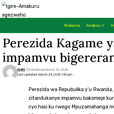
Ahabanza
Amakuru
I
Perezida Kagame ya
impamvu bigererany
IGIRE
Yanditswe March 24, 2026
Last updated: March 24, 2026 1:43 pm
Perezida wa Repubulika y’u Rwanda,
zitandukanye impamvu bakomeje kury
cyo hasi ku rwego Mpuzamahanga mu m