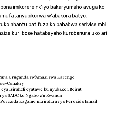
bona imikorere nk’iyo bakaryumaho avuga ko
i umufatanyabikorwa w’abakora batyo.
uko abantu batifuza ko bahabwa serivise mbi
nziza kuri bose hatabayeho kurobanura uko ari
gura Uruganda rw’Amazi rwa Karenge
née-Conakry
 cya Isiraheli cyatawe ku nyubako i Beirut
 ya SADC ku Ngabo z’u Rwanda
e Perezida Kagame mu irahira rya Perezida Ismaïl