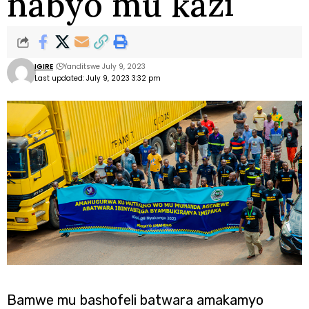
nabyo mu kazi
IGIRE
Yanditswe July 9, 2023
Last updated: July 9, 2023 3:32 pm
Bamwe mu bashofeli batwara amakamyo