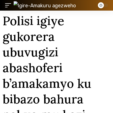
Polisi igiye
gukorera
ubuvugizi
abashoferi
b’amakamyo ku
bibazo bahura