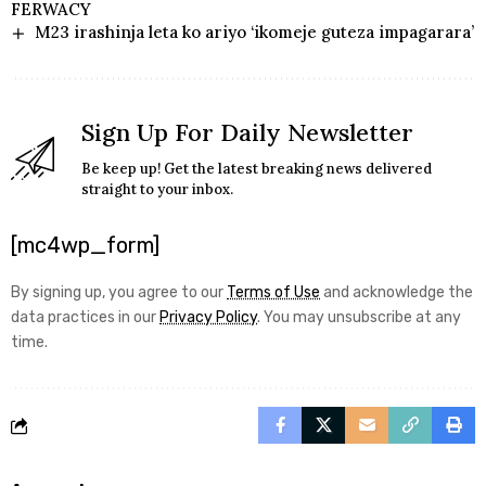
FERWACY
M23 irashinja leta ko ariyo ‘ikomeje guteza impagarara’
Sign Up For Daily Newsletter
Be keep up! Get the latest breaking news delivered
straight to your inbox.
[mc4wp_form]
By signing up, you agree to our
Terms of Use
and acknowledge the
data practices in our
Privacy Policy
. You may unsubscribe at any
time.