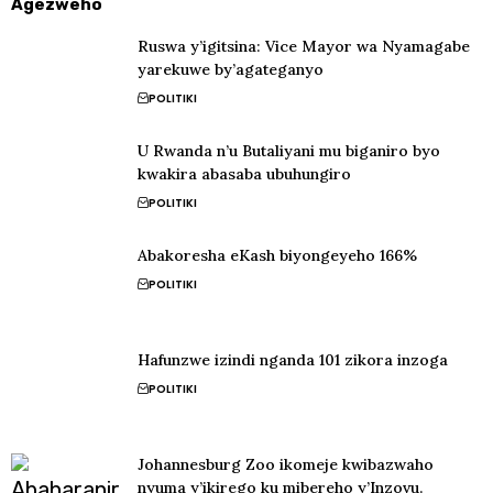
Agezweho
Ruswa y’igitsina: Vice Mayor wa Nyamagabe
yarekuwe by’agateganyo
POLITIKI
U Rwanda n’u Butaliyani mu biganiro byo
kwakira abasaba ubuhungiro
POLITIKI
Abakoresha eKash biyongeyeho 166%
POLITIKI
Hafunzwe izindi nganda 101 zikora inzoga
POLITIKI
Johannesburg Zoo ikomeje kwibazwaho
nyuma y’ikirego ku mibereho y’Inzovu.