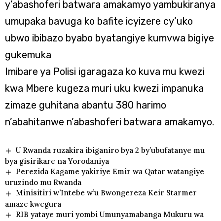
y’abashoferi batwara amakamyo yambukiranya
umupaka bavuga ko bafite icyizere cy’uko
ubwo ibibazo byabo byatangiye kumvwa bigiye
gukemuka
Imibare ya Polisi igaragaza ko kuva mu kwezi
kwa Mbere kugeza muri uku kwezi impanuka
zimaze guhitana abantu 380 harimo
n’abahitanwe n’abashoferi batwara amakamyo.
U Rwanda ruzakira ibiganiro bya 2 by’ubufatanye mu
bya gisirikare na Yorodaniya
Perezida Kagame yakiriye Emir wa Qatar watangiye
uruzindo mu Rwanda
Minisitiri w’Intebe w’u Bwongereza Keir Starmer
amaze kwegura
RIB yataye muri yombi Umunyamabanga Mukuru wa