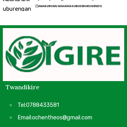
AMAKURU
MU MAHANGA
UBUKERARUGENDO
Twandikire
Tel:0788433581
Email:ochentheos@gmail.com