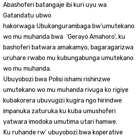
Abashoferi batangaje ibi kuri uyu wa
Gatandatu ubwo
hakorwaga Ubukangurambaga bw’umutekano
wo mu muhanda bwa ‘Gerayo Amahoro’, ku
bashoferi batwara amakamyo, bagaragarizwa
uruhare rwabo mu kubungabunga umutekano
wo mu muhanda.
Ubuyobozi bwa Polisi ishami rishinzwe
umutekano wo mu muhanda rivuga ko rigiye
kubakorera ubuvugizi kugira ngo hirindwe
impanuka zaturuka ku kuba umushoferi
yatwara imodoka umutima utari hamwe.
Ku ruhande rw’ ubuyobozi bwa koperative