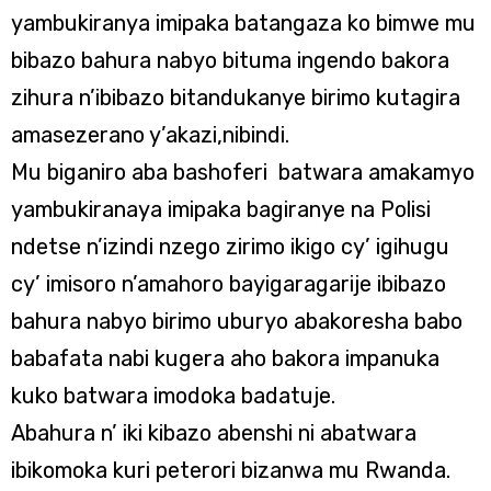
yambukiranya imipaka batangaza ko bimwe mu
bibazo bahura nabyo bituma ingendo bakora
zihura n’ibibazo bitandukanye birimo kutagira
amasezerano y’akazi,nibindi.
Mu biganiro aba bashoferi batwara amakamyo
yambukiranaya imipaka bagiranye na Polisi
ndetse n’izindi nzego zirimo ikigo cy’ igihugu
cy’ imisoro n’amahoro bayigaragarije ibibazo
bahura nabyo birimo uburyo abakoresha babo
babafata nabi kugera aho bakora impanuka
kuko batwara imodoka badatuje.
Abahura n’ iki kibazo abenshi ni abatwara
ibikomoka kuri peterori bizanwa mu Rwanda.