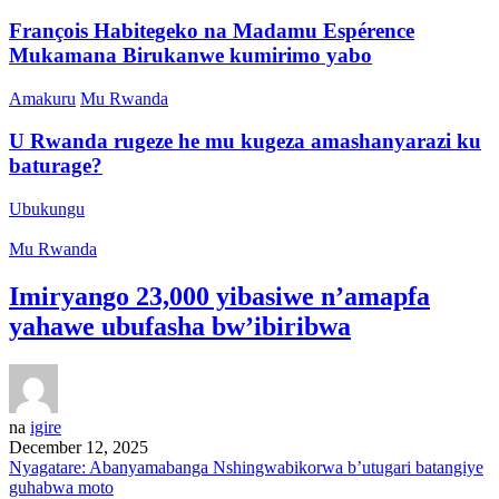
François Habitegeko na Madamu Espérence
Mukamana Birukanwe kumirimo yabo
Amakuru
Mu Rwanda
U Rwanda rugeze he mu kugeza amashanyarazi ku
baturage?
Ubukungu
Mu Rwanda
Imiryango 23,000 yibasiwe n’amapfa
yahawe ubufasha bw’ibiribwa
na
igire
December 12, 2025
Nyagatare: Abanyamabanga Nshingwabikorwa b’utugari batangiye
guhabwa moto