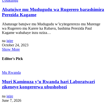
Ubukungu
Abatujwe mu Mudugudu wa Rugerero barashimira
Perezida Kagame
Abaturage batujwe mu Mudugudu w’icyitegererezo mu Murenge
wa Rugerero mu Karere ka Rubavu, bashima Perezida Paul
Kagame wabahaye inzu nziza…
na
igire
October 24, 2023
Show More
Editor's Pick
Mu Rwanda
Muri Kaminuza y’u Rwanda hari Laboratwari
zikeneye kongererwa ubushobozi
na
igire
June 7, 2026