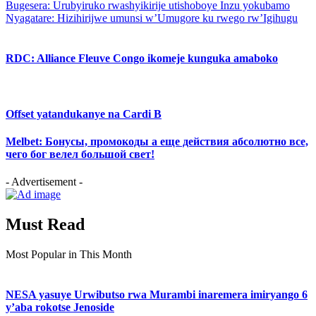
Bugesera: Urubyiruko rwashyikirije utishoboye Inzu yokubamo
Nyagatare: Hizihirijwe umunsi w’Umugore ku rwego rw’Igihugu
RDC: Alliance Fleuve Congo ikomeje kunguka amaboko
Offset yatandukanye na Cardi B
Melbet: Бонусы, промокоды а еще действия абсолютно все,
чего бог велел большой свет!
- Advertisement -
Must Read
Most Popular in This Month
NESA yasuye Urwibutso rwa Murambi inaremera imiryango 6
y’aba rokotse Jenoside