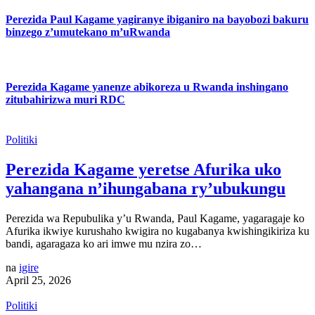
Perezida Paul Kagame yagiranye ibiganiro na bayobozi bakuru
binzego z’umutekano m’uRwanda
Perezida Kagame yanenze abikoreza u Rwanda inshingano
zitubahirizwa muri RDC
Politiki
Perezida Kagame yeretse Afurika uko
yahangana n’ihungabana ry’ubukungu
Perezida wa Repubulika y’u Rwanda, Paul Kagame, yagaragaje ko
Afurika ikwiye kurushaho kwigira no kugabanya kwishingikiriza ku
bandi, agaragaza ko ari imwe mu nzira zo…
na
igire
April 25, 2026
Politiki