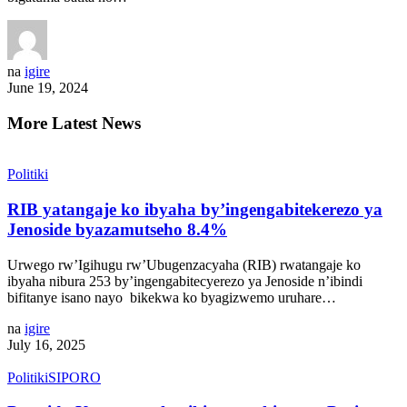
na
igire
June 19, 2024
More Latest News
Politiki
RIB yatangaje ko ibyaha by’ingengabitekerezo ya
Jenoside byazamutseho 8.4%
Urwego rw’Igihugu rw’Ubugenzacyaha (RIB) rwatangaje ko
ibyaha nibura 253 by’ingengabitecyerezo ya Jenoside n’ibindi
bifitanye isano nayo bikekwa ko byagizwemo uruhare…
na
igire
July 16, 2025
Politiki
SIPORO