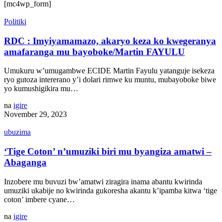
[mc4wp_form]
Politiki
RDC : Imyiyamamazo, akaryo keza ko kwegeranya
amafaranga mu bayoboke/Martin FAYULU
Umukuru w’umugambwe ECIDE Martin Fayulu yatanguje isekeza
ryo gutoza intererano y’i dolari rimwe ku muntu, mubayoboke biwe
yo kumushigikira mu…
na
igire
November 29, 2023
ubuzima
‘Tige Coton’ n’umuziki biri mu byangiza amatwi –
Abaganga
Inzobere mu buvuzi bw’amatwi ziragira inama abantu kwirinda
umuziki ukabije no kwirinda gukoresha akantu k’ipamba kitwa ‘tige
coton’ imbere cyane…
na
igire