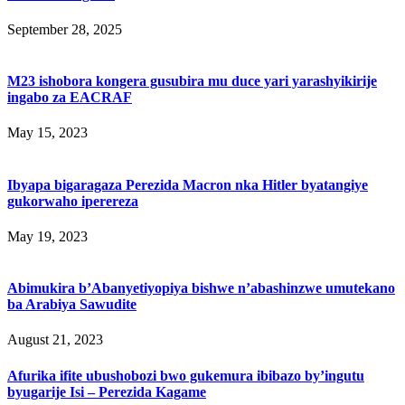
September 28, 2025
M23 ishobora kongera gusubira mu duce yari yarashyikirije
ingabo za EACRAF
May 15, 2023
Ibyapa bigaragaza Perezida Macron nka Hitler byatangiye
gukorwaho iperereza
May 19, 2023
Abimukira b’Abanyetiyopiya bishwe n’abashinzwe umutekano
ba Arabiya Sawudite
August 21, 2023
Afurika ifite ubushobozi bwo gukemura ibibazo by’ingutu
byugarije Isi – Perezida Kagame