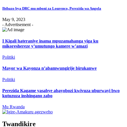
Ibibazo bya DRC mu mboni za Lourenço, Perezida wa Angola
May 9, 2023
- Advertisement -
I Kigali hateraniye inama mpuzamahanga yiga ku
mikoreshereze y’umutungo kamere w’amazi
Politiki
Mayor wa Kayonza n’abamwungirije birukanwe
Politiki
Perezida Kagame yasabye abayobozi kwivuza uburwayi bwo
kutuzuza inshingano zabo
Mu Rwanda
Twandikire