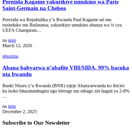
Perezida Kagame yakurikiye umukino wa Paris
Saint-Germain na Chelsea
Perezida wa Repubulika y’u Rwanda Paul Kagame uri mu
ruzinduko mu Bufaransa, yakurikiye umukino ubanza wa ⅛ cya
UEFA Champions…
na
igire
March 12, 2026
ubuzima
Abana babyarwa n’abafite VIH/SIDA, 99% bacuka
nta bwandu
Banki Nkuru y’u Rwanda (BNR) yijeje Abanyarwanda ko ibiciro
ku isoko bitazatumbagira ngo birenge mu mbago ziri hagati ya 2-8%
…
na
igire
December 2, 2025
Subscribe to Our Newsletter