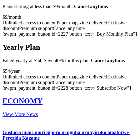
Plans starting at less than $9/month.
Cancel anytime.
$
9
/month
Unlimited access to content
Paper magazine delivered
Exclusive
discount
Premium support
Cancel any time
[swpm_payment_button id=2227 button_text="Buy Monthly Plan"]
Yearly Plan
Billed yearly at $54, Save 40% for this plan.
Cancel anytime.
$
54
/year
Unlimited access to content
Paper magazine delivered
Exclusive
discount
Premium support
Cancel any time
[swpm_payment_button id=2228 button_text="Subscribe Now"]
ECONOMY
View More News
Gushora imari muri Siporo ni uguha urubyiruko amahirwe-
Perezida Kagame