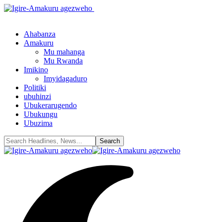
Ahabanza
Amakuru
Mu mahanga
Mu Rwanda
Imikino
Imyidagaduro
Politiki
ubuhinzi
Ubukerarugendo
Ubukungu
Ubuzima