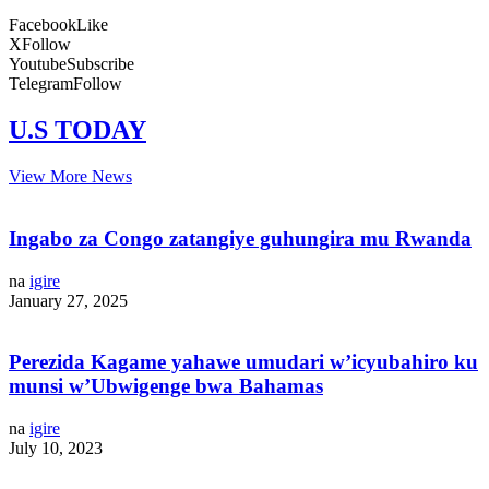
Facebook
Like
X
Follow
Youtube
Subscribe
Telegram
Follow
U.S TODAY
View More News
Ingabo za Congo zatangiye guhungira mu Rwanda
na
igire
January 27, 2025
Perezida Kagame yahawe umudari w’icyubahiro ku
munsi w’Ubwigenge bwa Bahamas
na
igire
July 10, 2023