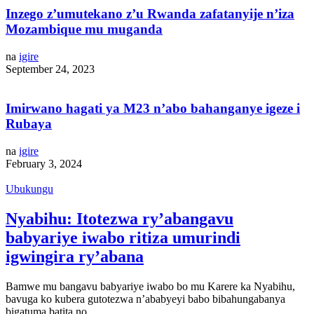
Inzego z’umutekano z’u Rwanda zafatanyije n’iza
Mozambique mu muganda
na
igire
September 24, 2023
Imirwano hagati ya M23 n’abo bahanganye igeze i
Rubaya
na
igire
February 3, 2024
Ubukungu
Nyabihu: Itotezwa ry’abangavu
babyariye iwabo ritiza umurindi
igwingira ry’abana
Bamwe mu bangavu babyariye iwabo bo mu Karere ka Nyabihu,
bavuga ko kubera gutotezwa n’ababyeyi babo bibahungabanya
bigatuma batita no…