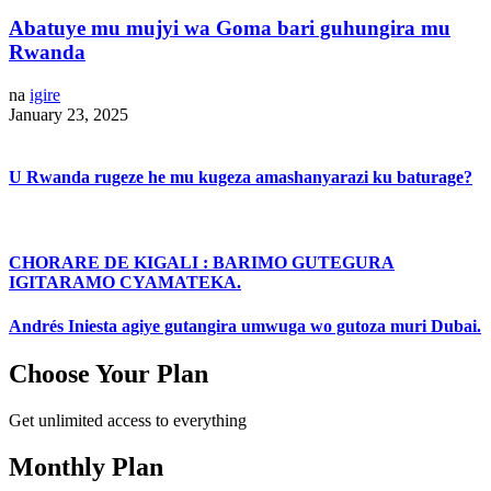
Abatuye mu mujyi wa Goma bari guhungira mu
Rwanda
na
igire
January 23, 2025
U Rwanda rugeze he mu kugeza amashanyarazi ku baturage?
CHORARE DE KIGALI : BARIMO GUTEGURA
IGITARAMO CYAMATEKA.
Andrés Iniesta agiye gutangira umwuga wo gutoza muri Dubai.
Choose Your Plan
Get unlimited access to everything
Monthly Plan