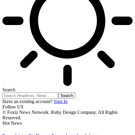
Search
Have an existing account?
Sign In
Follow US
© Foxiz News Network. Ruby Design Company. All Rights
Reserved.
Hot News