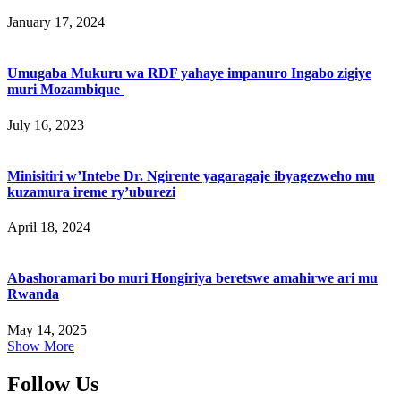
January 17, 2024
Umugaba Mukuru wa RDF yahaye impanuro Ingabo zigiye
muri Mozambique
July 16, 2023
Minisitiri w’Intebe Dr. Ngirente yagaragaje ibyagezweho mu
kuzamura ireme ry’uburezi
April 18, 2024
Abashoramari bo muri Hongiriya beretswe amahirwe ari mu
Rwanda
May 14, 2025
Show More
Follow Us