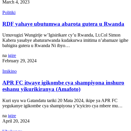
March 4, 2023
Politiki
RDF yahaye ubutumwa abarota gutera u Rwanda
Umuvugizi Wungirije w’Igisirikare cy’u Rwanda, Lt.Col Simon
Kabera yasabye abaturarwanda kudakurwa imitima n’abamaze igihe
bahigira gutera u Rwanda Ni ibyo…
na
igire
February 29, 2024
Imikino
APR FC itwaye igikombe cya shampiyona inshuro
eshanu yikurikiranya (Amafoto)
Kuri uyu wa Gatandatu tariki 20 Mata 2024, ikipe ya APR FC
yegukanye igikombe cya shampiyona y’icyiciro cya mbere mu…
na
igire
April 20, 2024