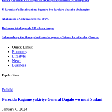
Ruswa y’igitsina: Vice Mayor wa Nyamagabe yarekuwe by’agateganyo
U Rwanda n’u Butaliyani mu biganiro byo kwakira abasaba ubuhungiro
Abakoresha eKash biyongeyeho 166%
Hafunzwe izindi nganda 101 zikora inzoga
Johannesburg Zoo ikomeje kwibazwaho nyuma y’ikirego ku mibereho y’Inzovu.
Quick Links:
Economy
Lifestyle
News
Business
Popular News
Politiki
Perezida Kagame yakiriye General Dagalo wo muri Sudani
January 6, 2024