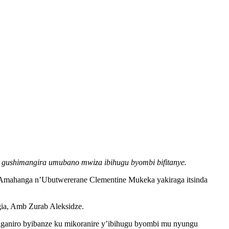
 gushimangira umubano mwiza ibihugu byombi bifitanye.
Amahanga n’Ubutwererane Clementine Mukeka yakiraga itsinda
gia, Amb Zurab Aleksidze.
aniro byibanze ku mikoranire y’ibihugu byombi mu nyungu