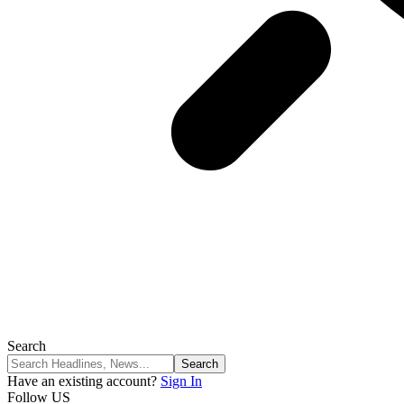
Search
Have an existing account?
Sign In
Follow US