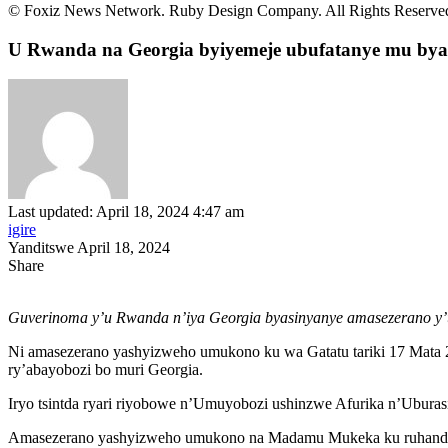
© Foxiz News Network. Ruby Design Company. All Rights Reserve
U Rwanda na Georgia byiyemeje ubufatanye mu bya 
Last updated: April 18, 2024 4:47 am
igire
Yanditswe April 18, 2024
Share
Guverinoma y’u Rwanda n’iya Georgia byasinyanye amasezerano y’u
Ni amasezerano yashyizweho umukono ku wa Gatatu tariki 17 Mata
ry’abayobozi bo muri Georgia.
Iryo tsintda ryari riyobowe n’Umuyobozi ushinzwe Afurika n’Ubura
Amasezerano yashyizweho umukono na Madamu Mukeka ku ruhande r