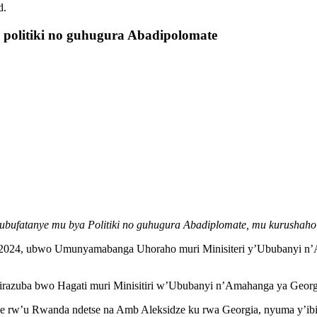
d.
politiki no guhugura Abadipolomate
bufatanye mu bya Politiki no guhugura Abadiplomate, mu kurushaho
 2024, ubwo Umunyamabanga Uhoraho muri Minisiteri y’Ububanyi n’
sirazuba bwo Hagati muri Minisitiri w’Ububanyi n’Amahanga ya Geor
w’u Rwanda ndetse na Amb Aleksidze ku rwa Georgia, nyuma y’ibig