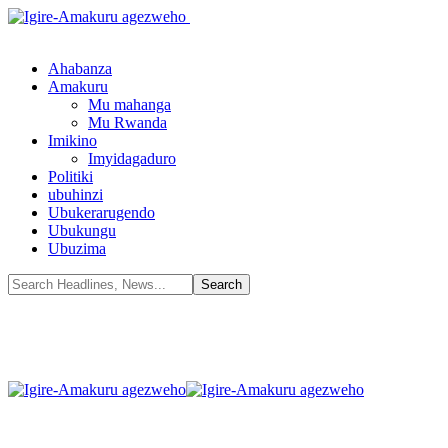
Ahabanza
Amakuru
Mu mahanga
Mu Rwanda
Imikino
Imyidagaduro
Politiki
ubuhinzi
Ubukerarugendo
Ubukungu
Ubuzima