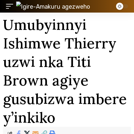
Umubyinnyi
Ishimwe Thierry
uzwi nka Titi
Brown agiye
gusubizwa imbere
y’inkiko