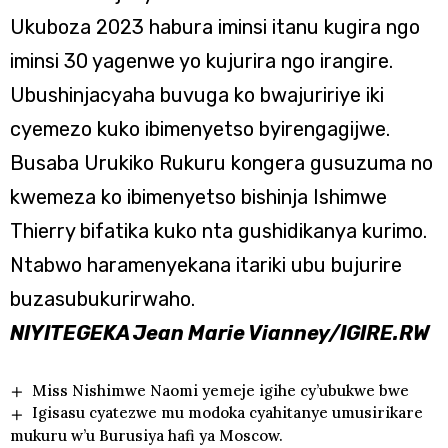
Ukuboza 2023 habura iminsi itanu kugira ngo
iminsi 30 yagenwe yo kujurira ngo irangire.
Ubushinjacyaha buvuga ko bwajuririye iki
cyemezo kuko ibimenyetso byirengagijwe.
Busaba Urukiko Rukuru kongera gusuzuma no
kwemeza ko ibimenyetso bishinja Ishimwe
Thierry bifatika kuko nta gushidikanya kurimo.
Ntabwo haramenyekana itariki ubu bujurire
buzasubukurirwaho.
NIYITEGEKA Jean Marie Vianney/IGIRE.RW
Miss Nishimwe Naomi yemeje igihe cy’ubukwe bwe
Igisasu cyatezwe mu modoka cyahitanye umusirikare
mukuru w’u Burusiya hafi ya Moscow.