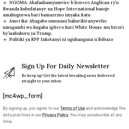
NGOMA: Abafashamyumvire b’itorero Anglican ry’u
Rwanda kubufatanye na Hope International basoje
amahugurwa bari bamazemo imyaka itatu
Amerika: Abagabo umunani bakurikiranyweho
umugambi wo kugaba igitero kuri White House mu birori
by’isabukuru ya Trump.
Politiki ya RPF Inkotanyi ni uguhangana n’ibibazo
Sign Up For Daily Newsletter
Be keep up! Get the latest breaking news delivered
straight to your inbox.
[mc4wp_form]
By signing up, you agree to our
Terms of Use
and acknowledge the
data practices in our
Privacy Policy
. You may unsubscribe at any
time.