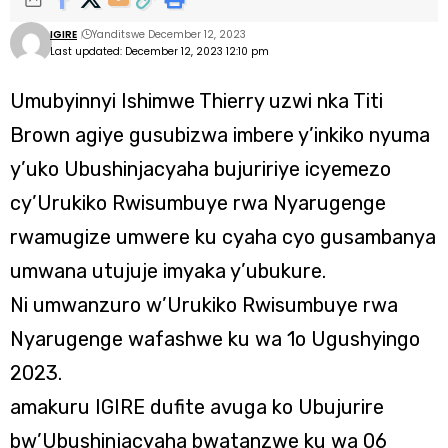
IGIRE
Yanditswe December 12, 2023
Last updated: December 12, 2023 12:10 pm
Umubyinnyi Ishimwe Thierry uzwi nka Titi
Brown agiye gusubizwa imbere y’inkiko nyuma
y’uko Ubushinjacyaha bujuririye icyemezo
cy’Urukiko Rwisumbuye rwa Nyarugenge
rwamugize umwere ku cyaha cyo gusambanya
umwana utujuje imyaka y’ubukure.
Ni umwanzuro w’Urukiko Rwisumbuye rwa
Nyarugenge wafashwe ku wa 1o Ugushyingo
2023.
amakuru IGIRE dufite avuga ko Ubujurire
bw’Ubushinjacyaha bwatanzwe ku wa 06