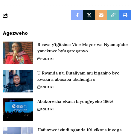
Agezweho
Ruswa y’igitsina: Vice Mayor wa Nyamagabe
yarekuwe by’agateganyo
POLITIKI
U Rwanda n’u Butaliyani mu biganiro byo
kwakira abasaba ubuhungiro
POLITIKI
Abakoresha eKash biyongeyeho 166%
POLITIKI
Hafunzwe izindi nganda 101 zikora inzoga