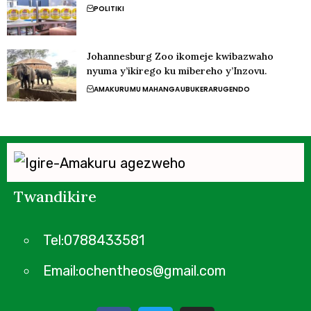
POLITIKI
Johannesburg Zoo ikomeje kwibazwaho
nyuma y’ikirego ku mibereho y’Inzovu.
AMAKURU
MU MAHANGA
UBUKERARUGENDO
Twandikire
Tel:0788433581
Email:ochentheos@gmail.com