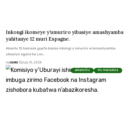
Inkongi ikomeye y’umuriro yibasiye amashyamba
yahitanye 12 muri Espagne.
Abantu 12 bamaze gupfa bazize inkongi y’umuriro w’amashyamba
yibasiye agace ka Los…
na
IGIRE
July 10, 2026
AMAKURU
MU MAHANGA