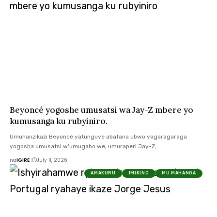
Beyoncé yogoshe umusatsi wa Jay-Z mbere yo
kumusanga ku rubyiniro.
Umuhanzikazi Beyoncé yatunguye abafana ubwo yagaragaraga
yogosha umusatsi w'umugabo we, umuraperi Jay-Z,…
na
IGIRE
July 11, 2026
AMAKURU
IMIKINO
MU MAHANGA