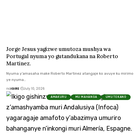
Jorge Jesus yagizwe umutoza mushya wa
Portugal nyuma yo gutandukana na Roberto
Martinez.
Nyuma y’amasaha make Roberto Martinez atangaje ko avuye ku mirimo
ye nyuma…
na
IGIRE
July 10, 2026
AMAKURU
MU MAHANGA
UMUTEKANO