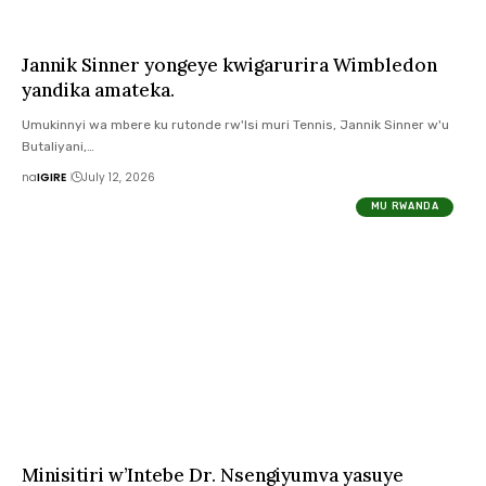
Jannik Sinner yongeye kwigarurira Wimbledon
yandika amateka.
Umukinnyi wa mbere ku rutonde rw'Isi muri Tennis, Jannik Sinner w'u
Butaliyani,…
na
IGIRE
July 12, 2026
MU RWANDA
Minisitiri w’Intebe Dr. Nsengiyumva yasuye