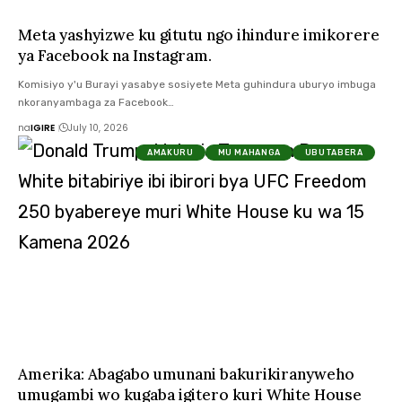
Meta yashyizwe ku gitutu ngo ihindure imikorere
ya Facebook na Instagram.
Komisiyo y'u Burayi yasabye sosiyete Meta guhindura uburyo imbuga
nkoranyambaga za Facebook…
na
IGIRE
July 10, 2026
AMAKURU
MU MAHANGA
UBUTABERA
Amerika: Abagabo umunani bakurikiranyweho
umugambi wo kugaba igitero kuri White House