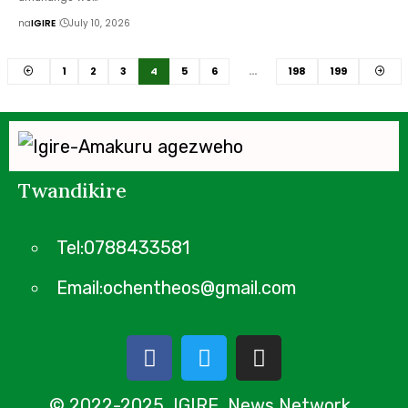
na
IGIRE
July 10, 2026
1
2
3
4
5
6
…
198
199
Twandikire
Tel:0788433581
Email:ochentheos@gmail.com
© 2022-2025 IGIRE News Network.