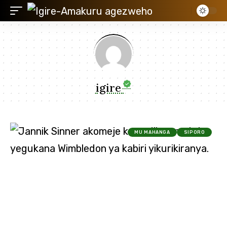
igire
MU MAHANGA
SIPORO