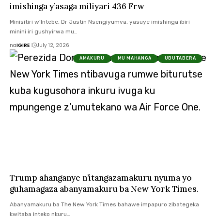
imishinga y’asaga miliyari 436 Frw
Minisitiri w’Intebe, Dr Justin Nsengiyumva, yasuye imishinga ibiri
minini iri gushyirwa mu…
na
IGIRE
July 12, 2026
AMAKURU
MU MAHANGA
UBUTABERA
Trump ahanganye n’itangazamakuru nyuma yo
guhamagaza abanyamakuru ba New York Times.
Abanyamakuru ba The New York Times bahawe impapuro zibategeka
kwitaba inteko nkuru…