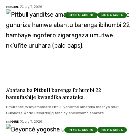
na
IGIRE
July 11, 2026
IMYIDAGADURO
MU MAHANGA
Abafana ba Pitbull barenga ibihumbi 22
bamufashije kwandika amateka.
Umuraperi w'icyamamare Pitbull yanditse amateka mashya muri
Guinness World Records(igitabo cy'andikwamo abakoze…
na
IGIRE
July 11, 2026
IMYIDAGADURO
MU MAHANGA