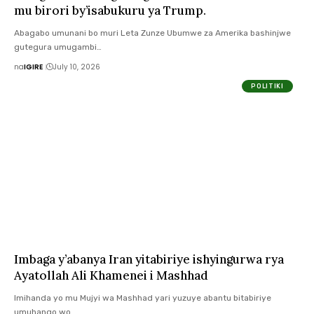
mu birori by’isabukuru ya Trump.
Abagabo umunani bo muri Leta Zunze Ubumwe za Amerika bashinjwe
gutegura umugambi…
na
IGIRE
July 10, 2026
POLITIKI
Imbaga y’abanya Iran yitabiriye ishyingurwa rya
Ayatollah Ali Khamenei i Mashhad
Imihanda yo mu Mujyi wa Mashhad yari yuzuye abantu bitabiriye
umuhango wo…