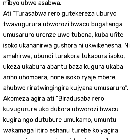
n’ibyo ubwe asabwa.
Ati “Turasabwa rero gutekereza uburyo
twavugurura ubworozi bwacu bugatanga
umusaruro urenze uwo tubona, kuba ufite
isoko ukananirwa gushora ni ukwikenesha. Ni
amahirwe, ubundi turakora tukabura isoko,
ukeza ukabura abantu baza kugura ukaba
ariho uhombera, none isoko ryaje mbere,
ahubwo riratwingingira kujyana umusaruro”.
Akomeza agira ati “Biradusaba rero
kuvugurura uko dukora ubworozi bwacu
kugira ngo dutubure umukamo, umuntu
wakamaga litiro eshanu turebe ko yagira