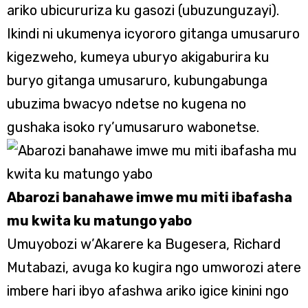
ariko ubicururiza ku gasozi (ubuzunguzayi).
Ikindi ni ukumenya icyororo gitanga umusaruro
kigezweho, kumeya uburyo akigaburira ku
buryo gitanga umusaruro, kubungabunga
ubuzima bwacyo ndetse no kugena no
gushaka isoko ry’umusaruro wabonetse.
Abarozi banahawe imwe mu miti ibafasha
mu kwita ku matungo yabo
Umuyobozi w’Akarere ka Bugesera, Richard
Mutabazi, avuga ko kugira ngo umworozi atere
imbere hari ibyo afashwa ariko igice kinini ngo