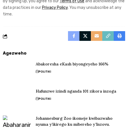
By signing up, you agree to our
Terms of Use
and acknowledge the
data practices in our
Privacy Policy
. You may unsubscribe at any
time.
Agezweho
Abakoresha eKash biyongeyeho 166%
POLITIKI
Hafunzwe izindi nganda 101 zikora inzoga
POLITIKI
Johannesburg Zoo ikomeje kwibazwaho
nyuma y’ikirego ku mibereho y’Inzovu.