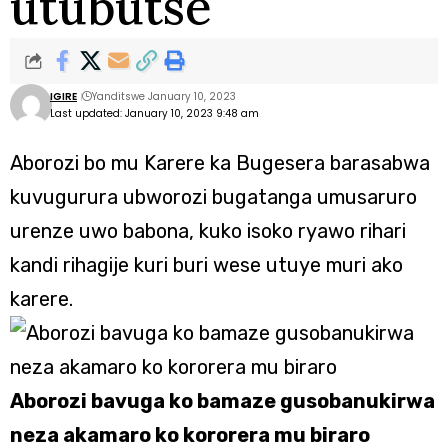
utubutse
IGIRE
Yanditswe January 10, 2023
Last updated: January 10, 2023 9:48 am
Aborozi bo mu Karere ka Bugesera barasabwa
kuvugurura ubworozi bugatanga umusaruro
urenze uwo babona, kuko isoko ryawo rihari
kandi rihagije kuri buri wese utuye muri ako
karere.
Aborozi bavuga ko bamaze gusobanukirwa
neza akamaro ko kororera mu biraro