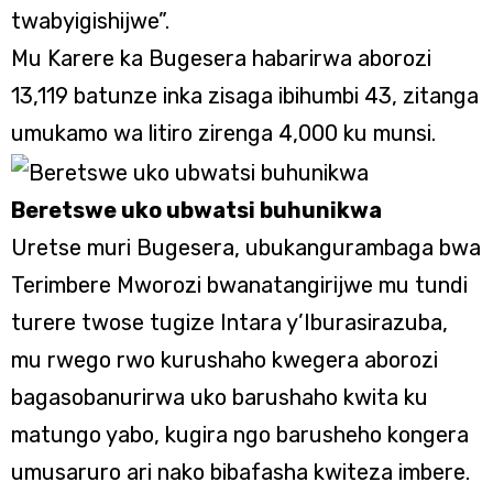
twabyigishijwe”.
Mu Karere ka Bugesera habarirwa aborozi
13,119 batunze inka zisaga ibihumbi 43, zitanga
umukamo wa litiro zirenga 4,000 ku munsi.
Beretswe uko ubwatsi buhunikwa
Uretse muri Bugesera, ubukangurambaga bwa
Terimbere Mworozi bwanatangirijwe mu tundi
turere twose tugize Intara y’Iburasirazuba,
mu rwego rwo kurushaho kwegera aborozi
bagasobanurirwa uko barushaho kwita ku
matungo yabo, kugira ngo barusheho kongera
umusaruro ari nako bibafasha kwiteza imbere.