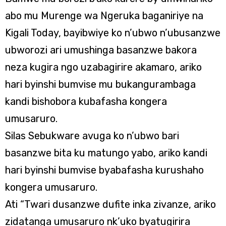
abo mu Murenge wa Ngeruka baganiriye na
Kigali Today, bayibwiye ko n’ubwo n’ubusanzwe
ubworozi ari umushinga basanzwe bakora
neza kugira ngo uzabagirire akamaro, ariko
hari byinshi bumvise mu bukangurambaga
kandi bishobora kubafasha kongera
umusaruro.
Silas Sebukware avuga ko n’ubwo bari
basanzwe bita ku matungo yabo, ariko kandi
hari byinshi bumvise byabafasha kurushaho
kongera umusaruro.
Ati “Twari dusanzwe dufite inka zivanze, ariko
zidatanga umusaruro nk’uko byatugirira