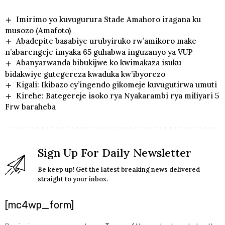
Imirimo yo kuvugurura Stade Amahoro iragana ku
musozo (Amafoto)
Abadepite basabiye urubyiruko rw’amikoro make
n’abarengeje imyaka 65 guhabwa inguzanyo ya VUP
Abanyarwanda bibukijwe ko kwimakaza isuku
bidakwiye gutegereza kwaduka kw’ibyorezo
Kigali: Ikibazo cy’ingendo gikomeje kuvugutirwa umuti
Kirehe: Bategereje isoko rya Nyakarambi rya miliyari 5
Frw baraheba
Sign Up For Daily Newsletter
Be keep up! Get the latest breaking news delivered
straight to your inbox.
[mc4wp_form]