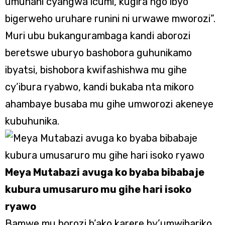
umunani cyangwa icumi, kugira ngo ibyo
bigerweho uruhare runini ni urwawe mworozi”.
Muri ubu bukangurambaga kandi aborozi
beretswe uburyo bashobora guhunikamo
ibyatsi, bishobora kwifashishwa mu gihe
cy’ibura ryabwo, kandi bukaba nta mikoro
ahambaye busaba mu gihe umworozi akeneye
kubuhunika.
Meya Mutabazi avuga ko byaba bibabaje
kubura umusaruro mu gihe hari isoko
ryawo
Bamwe mu borozi b’ako karere by’umwihariko