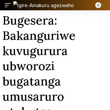
Bugesera:
Bakanguriwe
kuvugurura
ubworozi
bugatanga
umusaruro