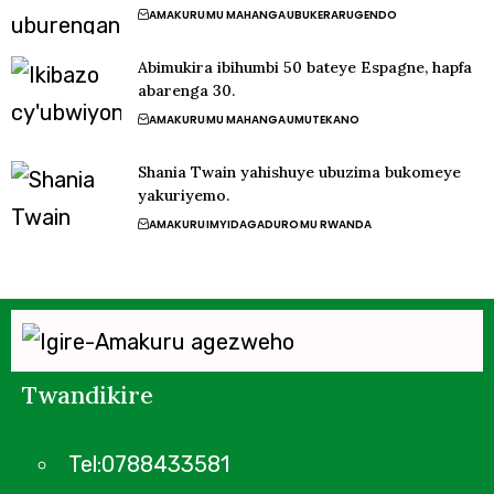
AMAKURU
MU MAHANGA
UBUKERARUGENDO
Abimukira ibihumbi 50 bateye Espagne, hapfa
abarenga 30.
AMAKURU
MU MAHANGA
UMUTEKANO
Shania Twain yahishuye ubuzima bukomeye
yakuriyemo.
AMAKURU
IMYIDAGADURO
MU RWANDA
Twandikire
Tel:0788433581