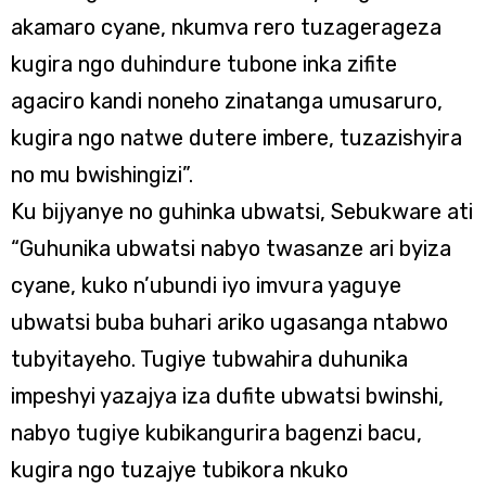
akamaro cyane, nkumva rero tuzagerageza
kugira ngo duhindure tubone inka zifite
agaciro kandi noneho zinatanga umusaruro,
kugira ngo natwe dutere imbere, tuzazishyira
no mu bwishingizi”.
Ku bijyanye no guhinka ubwatsi, Sebukware ati
“Guhunika ubwatsi nabyo twasanze ari byiza
cyane, kuko n’ubundi iyo imvura yaguye
ubwatsi buba buhari ariko ugasanga ntabwo
tubyitayeho. Tugiye tubwahira duhunika
impeshyi yazajya iza dufite ubwatsi bwinshi,
nabyo tugiye kubikangurira bagenzi bacu,
kugira ngo tuzajye tubikora nkuko