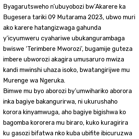
Byagarutsweho n’ubuyobozi bw’Akarere ka
Bugesera tariki 09 Mutarama 2023, ubwo muri
ako karere hatangizwaga gahunda
y’icyumweru cyahariwe ubukangurambaga
bwiswe ‘Terimbere Mworozi’, bugamije guteza
imbere ubworozi akagira umusaruro mwiza
kandi mwinshi uhaza isoko, bwatangirijwe mu
Murenge wa Ngeruka.
Bimwe mu byo aborozi by’umwihariko aborora
inka bagiye bakangurirwa, ni ukurushaho
korora kinyamwuga, aho bagiye bigishwa ko
bagomba kororera mu biraro, kuko kuragirira
ku gasozi bifatwa nko kuba ubifite ibicuruzwa