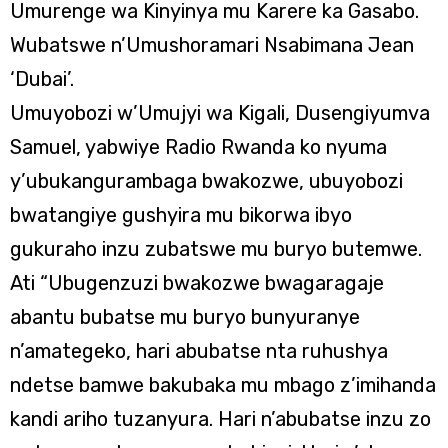
Umurenge wa Kinyinya mu Karere ka Gasabo.
Wubatswe n’Umushoramari Nsabimana Jean
‘Dubai’.
Umuyobozi w’Umujyi wa Kigali, Dusengiyumva
Samuel, yabwiye Radio Rwanda ko nyuma
y’ubukangurambaga bwakozwe, ubuyobozi
bwatangiye gushyira mu bikorwa ibyo
gukuraho inzu zubatswe mu buryo butemwe.
Ati “Ubugenzuzi bwakozwe bwagaragaje
abantu bubatse mu buryo bunyuranye
n’amategeko, hari abubatse nta ruhushya
ndetse bamwe bakubaka mu mbago z’imihanda
kandi ariho tuzanyura. Hari n’abubatse inzu zo