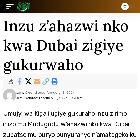
Inzu z’ahazwi nko
kwa Dubai zigiye
gukurwaho
IGIRE
Yanditswe February 16, 2024
Last updated: February 16, 2024 10:23 am
Umujyi wa Kigali ugiye gukuraho inzu zirimo
n’izo mu Mudugudu w’ahazwi nko kwa Dubai
zubatse mu buryo bunyuranye n’amategeko ku