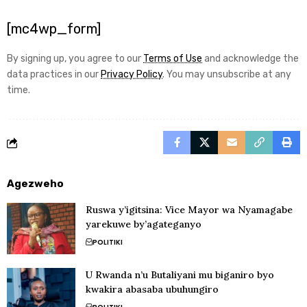
[mc4wp_form]
By signing up, you agree to our
Terms of Use
and acknowledge the
data practices in our
Privacy Policy
. You may unsubscribe at any
time.
Agezweho
Ruswa y’igitsina: Vice Mayor wa Nyamagabe
yarekuwe by’agateganyo
POLITIKI
U Rwanda n’u Butaliyani mu biganiro byo
kwakira abasaba ubuhungiro