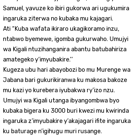
Samuel, yavuze ko ibiri gukorwa ari ugukumira
ingaruka ziterwa no kubaka mu kajagari.
Ati “Kuba wafata ikiraro ukagikoramo inzu,
ntabwo byemewe, igomba gukurwaho. Umujyi
wa Kigali ntuzihanganira abantu batubahiriza
amategeko y’imyubakire.’’
Kugeza ubu hari abayobozi bo mu Murenge wa
Jabana bari gukurikiranwa ku makosa bakoze
mu kazi yo kurebera iyubakwa ry’izo nzu.
Umujyi wa Kigali utanga ibyangombwa byo
kubaka bigera ku 3000 buri kwezi mu kwirinda
ingaruka z’imyubakire y’akajagari ifite ingaruka
ku baturage n’igihugu muri rusange.