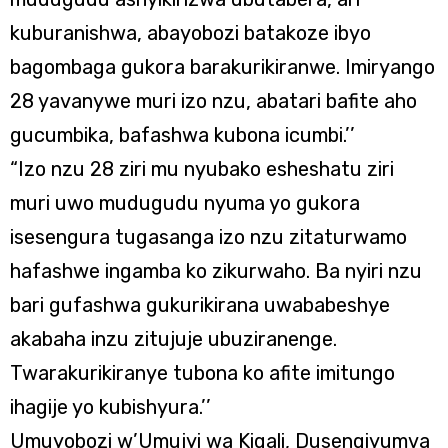
kuburanishwa, abayobozi batakoze ibyo
bagombaga gukora barakurikiranwe. Imiryango
28 yavanywe muri izo nzu, abatari bafite aho
gucumbika, bafashwa kubona icumbi.’’
“Izo nzu 28 ziri mu nyubako esheshatu ziri
muri uwo mudugudu nyuma yo gukora
isesengura tugasanga izo nzu zitaturwamo
hafashwe ingamba ko zikurwaho. Ba nyiri nzu
bari gufashwa gukurikirana uwababeshye
akabaha inzu zitujuje ubuziranenge.
Twarakurikiranye tubona ko afite imitungo
ihagije yo kubishyura.’’
Umuyobozi w’Umujyi wa Kigali, Dusengiyumva