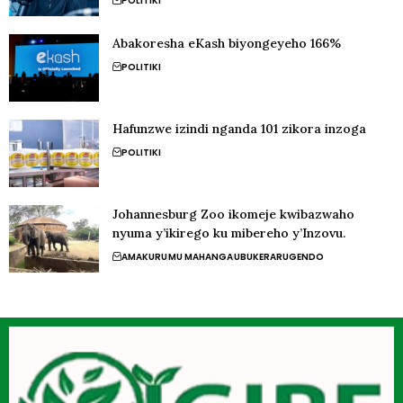
POLITIKI
Abakoresha eKash biyongeyeho 166%
POLITIKI
Hafunzwe izindi nganda 101 zikora inzoga
POLITIKI
Johannesburg Zoo ikomeje kwibazwaho
nyuma y’ikirego ku mibereho y’Inzovu.
AMAKURU
MU MAHANGA
UBUKERARUGENDO