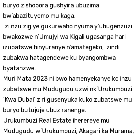
buryo zishobora gushyira ubuzima
bw’abazituyemo mu kaga.
Izi nzu zigiye gukurwaho nyuma y’ubugenzuzi
bwakozwe n’Umujyi wa Kigali ugasanga hari
izubatswe binyuranye n’amategeko, izindi
zubakwa hatagendewe ku byangombwa
byatanzwe.
Muri Mata 2023 ni bwo hamenyekanye ko inzu
zubatswe mu Mudugudu uzwi nk’Urukumbuzi
‘Kwa Dubai’ ziri gusenyuka kuko zubatswe mu
buryo butujuje ubuziranenge.
Urukumbuzi Real Estate iherereye mu
Mudugudu w’Urukumbuzi, Akagari ka Murama,