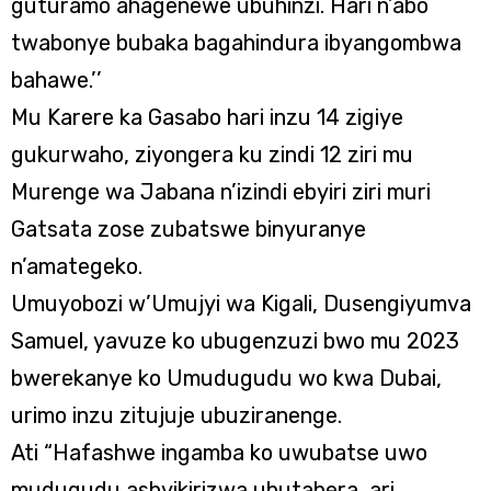
guturamo ahagenewe ubuhinzi. Hari n’abo
twabonye bubaka bagahindura ibyangombwa
bahawe.’’
Mu Karere ka Gasabo hari inzu 14 zigiye
gukurwaho, ziyongera ku zindi 12 ziri mu
Murenge wa Jabana n’izindi ebyiri ziri muri
Gatsata zose zubatswe binyuranye
n’amategeko.
Umuyobozi w’Umujyi wa Kigali, Dusengiyumva
Samuel, yavuze ko ubugenzuzi bwo mu 2023
bwerekanye ko Umudugudu wo kwa Dubai,
urimo inzu zitujuje ubuziranenge.
Ati “Hafashwe ingamba ko uwubatse uwo
mudugudu ashyikirizwa ubutabera, ari