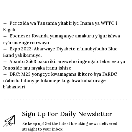
Perezida wa Tanzania yitabiriye Inama ya WTTC i
Kigali
Ebenezer Rwanda yamaganye amakuru y’igurishwa
ry’urusengero rwayo
Expo 2023: Abarwaye Diyabete n’umubyibuho Blue
Band yabikemuye.
Abantu 3563 bakurikiranyweho ingengabitekerezo ya
Jenoside mu myaka itanu ishize
DRC: M23 yongeye kwamagana ibitero bya FARDC
n’abo bafatanyije bikomeje kugabwa kubaturage
b’abasiviri.
Sign Up For Daily Newsletter
Be keep up! Get the latest breaking news delivered
straight to your inbox.