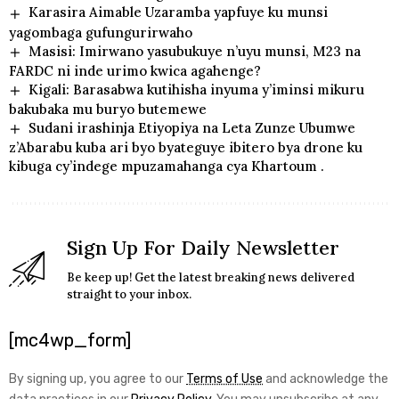
Karasira Aimable Uzaramba yapfuye ku munsi
yagombaga gufungurirwaho
Masisi: Imirwano yasubukuye n’uyu munsi, M23 na
FARDC ni inde urimo kwica agahenge?
Kigali: Barasabwa kutihisha inyuma y’iminsi mikuru
bakubaka mu buryo butemewe
Sudani irashinja Etiyopiya na Leta Zunze Ubumwe
z’Abarabu kuba ari byo byateguye ibitero bya drone ku
kibuga cy’indege mpuzamahanga cya Khartoum .
Sign Up For Daily Newsletter
Be keep up! Get the latest breaking news delivered
straight to your inbox.
[mc4wp_form]
By signing up, you agree to our
Terms of Use
and acknowledge the