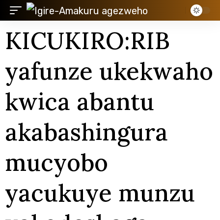
KICUKIRO:RIB
yafunze ukekwaho
kwica abantu
akabashingura
mucyobo
yacukuye munzu