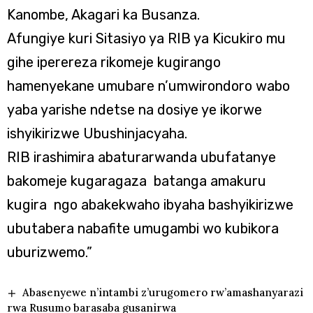
Kanombe, Akagari ka Busanza.
Afungiye kuri Sitasiyo ya RIB ya Kicukiro mu
gihe iperereza rikomeje kugirango
hamenyekane umubare n’umwirondoro wabo
yaba yarishe ndetse na dosiye ye ikorwe
ishyikirizwe Ubushinjacyaha.
RIB irashimira abaturarwanda ubufatanye
bakomeje kugaragaza batanga amakuru
kugira ngo abakekwaho ibyaha bashyikirizwe
ubutabera nabafite umugambi wo kubikora
uburizwemo.”
Abasenyewe n’intambi z’urugomero rw’amashanyarazi
rwa Rusumo barasaba gusanirwa