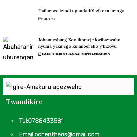
Hafunzwe izindi nganda 101 zikora inzoga
POLITIKI
Johannesburg Zoo ikomeje kwibazwaho
nyuma y’ikirego ku mibereho y’Inzovu.
AMAKURU
MU MAHANGA
UBUKERARUGENDO
Twandikire
Tel:0788433581
Email:ochentheos@gmail.com