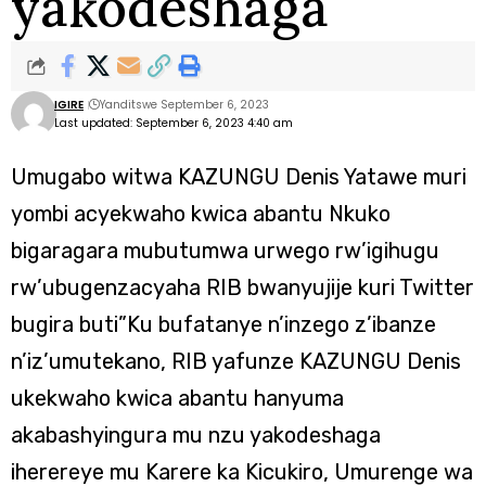
yakodeshaga
IGIRE
Yanditswe September 6, 2023
Last updated: September 6, 2023 4:40 am
Umugabo witwa KAZUNGU Denis Yatawe muri
yombi acyekwaho kwica abantu Nkuko
bigaragara mubutumwa urwego rw’igihugu
rw’ubugenzacyaha RIB bwanyujije kuri Twitter
bugira buti”Ku bufatanye n’inzego z’ibanze
n’iz’umutekano, RIB yafunze KAZUNGU Denis
ukekwaho kwica abantu hanyuma
akabashyingura mu nzu yakodeshaga
iherereye mu Karere ka Kicukiro, Umurenge wa