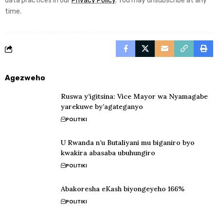
data practices in our
Privacy Policy
. You may unsubscribe at any
time.
Agezweho
Ruswa y’igitsina: Vice Mayor wa Nyamagabe
yarekuwe by’agateganyo
POLITIKI
U Rwanda n’u Butaliyani mu biganiro byo
kwakira abasaba ubuhungiro
POLITIKI
Abakoresha eKash biyongeyeho 166%
POLITIKI